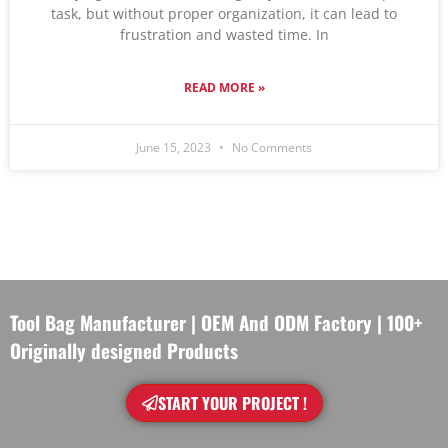
task, but without proper organization, it can lead to
frustration and wasted time. In
READ MORE »
June 15, 2023
No Comments
Tool Bag Manufacturer | OEM And ODM Factory | 100+
Originally designed Products
START YOUR PROJECT !