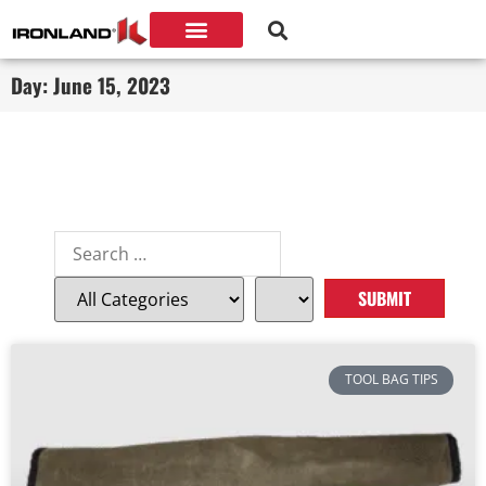
Day: June 15, 2023
TOOL BAG TIPS