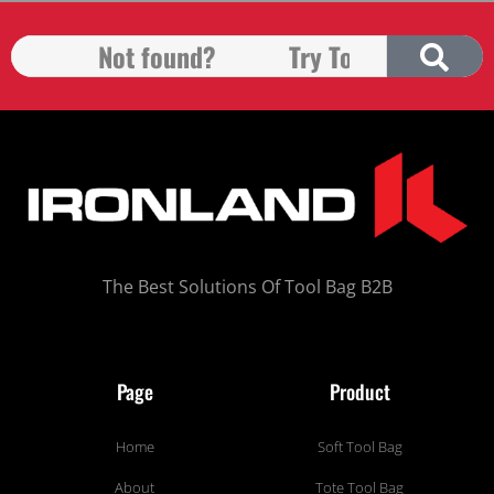
The Best Solutions Of Tool Bag B2B
Page
Product
Home
Soft Tool Bag
About
Tote Tool Bag