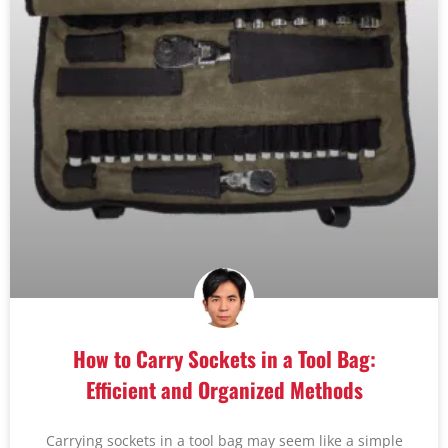
How to Carry Sockets in a Tool Bag:
Efficient and Organized Methods
Carrying sockets in a tool bag may seem like a simple