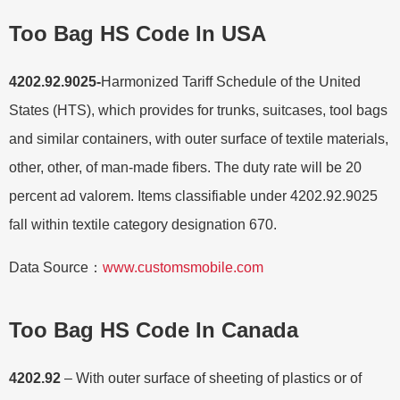
Too Bag HS Code In USA
4202.92.9025-
Harmonized Tariff Schedule of the United
States (HTS), which provides for trunks, suitcases, tool bags
and similar containers, with outer surface of textile materials,
other, other, of man-made fibers. The duty rate will be 20
percent ad valorem. Items classifiable under 4202.92.9025
fall within textile category designation 670.
Data Source：
www.customsmobile.com
Too Bag HS Code In Canada
4202.92
– With outer surface of sheeting of plastics or of