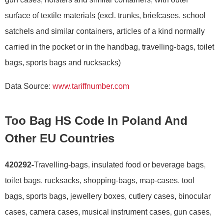
surface of textile materials (excl. trunks, briefcases, school
satchels and similar containers, articles of a kind normally
carried in the pocket or in the handbag, travelling-bags, toilet
bags, sports bags and rucksacks)
Data Source:
www.tariffnumber.com
Too Bag HS Code In Poland And
Other EU Countries
420292-
Travelling-bags, insulated food or beverage bags,
toilet bags, rucksacks, shopping-bags, map-cases, tool
bags, sports bags, jewellery boxes, cutlery cases, binocular
cases, camera cases, musical instrument cases, gun cases,