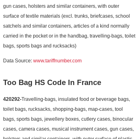
gun cases, holsters and similar containers, with outer
surface of textile materials (excl. trunks, briefcases, school
satchels and similar containers, articles of a kind normally
carried in the pocket or in the handbag, travelling-bags, toilet
bags, sports bags and rucksacks)
Data Source:
www.tariffnumber.com
Too Bag HS Code In France
420292-
Travelling-bags, insulated food or beverage bags,
toilet bags, rucksacks, shopping-bags, map-cases, tool
bags, sports bags, jewellery boxes, cutlery cases, binocular
cases, camera cases, musical instrument cases, gun cases,
holsters and similar containers, with outer surface of plastic