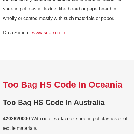
sheeting of plastic, textile, fiberboard or paperboard, or
wholly or coated mostly with such materials or paper.
Data Source:
www.seair.co.in
Too Bag HS Code In Oceania
Too Bag HS Code In Australia
4202920000-
With outer surface of sheeting of plastics or of
textile materials.