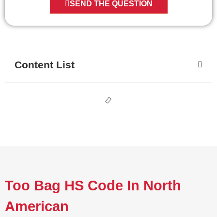
SEND THE QUESTION
Content List
Too Bag HS Code In North
American