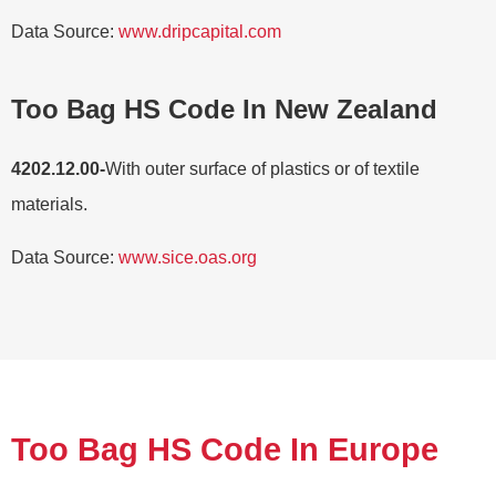
Data Source:
www.dripcapital.com
Too Bag HS Code In New Zealand
4202.12.00-
With outer surface of plastics or of textile
materials.
Data Source:
www.sice.oas.org
Too Bag HS Code In Europe