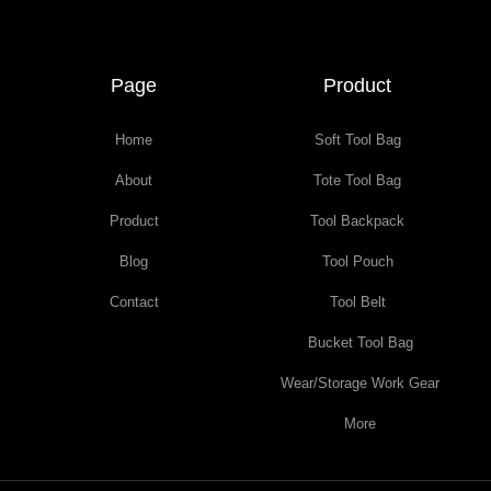
Page
Product
Home
Soft Tool Bag
About
Tote Tool Bag
Product
Tool Backpack
Blog
Tool Pouch
Contact
Tool Belt
Bucket Tool Bag
Wear/Storage Work Gear
More