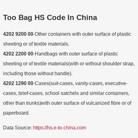
Too Bag HS Code In China
4202 9200 00
-Other containers with outer surface of plastic
sheeting or of textile materials.
4202 2200 00
-Handbags with outer surface of plastic
sheeting or of textile materials(with or without shoulder strap,
including those without handle).
4202 1290 00
-Cases(suit-cases, vanity-cases, executive-
cases, brief-cases, school satchels and similar containers,
other than trunks)with outer surface of vulcanized fibre or of
paperboard.
Data Source:
https://hs.e-to-china.com