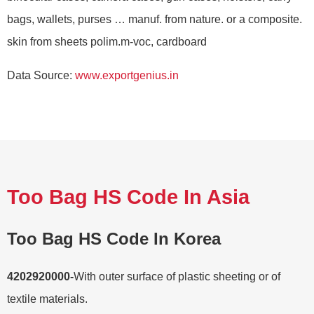
bags, wallets, purses … manuf. from nature. or a composite.
skin from sheets polim.m-voc, cardboard
Data Source:
www.exportgenius.in
Too Bag HS Code In Asia
Too Bag HS Code In Korea
4202920000-
With outer surface of plastic sheeting or of
textile materials.