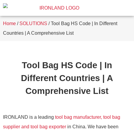
Home
/
SOLUTIONS
/ Tool Bag HS Code | In Different
Countries | A Comprehensive List
Tool Bag HS Code | In
Different Countries | A
Comprehensive List
IRONLAND is a leading
tool bag manufacturer, tool bag
supplier and tool bag exporter
in China. We have been