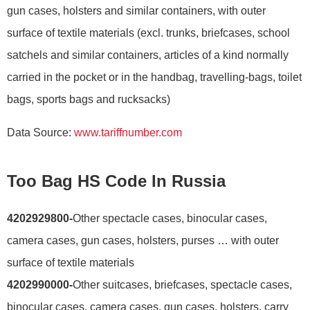
gun cases, holsters and similar containers, with outer
surface of textile materials (excl. trunks, briefcases, school
satchels and similar containers, articles of a kind normally
carried in the pocket or in the handbag, travelling-bags, toilet
bags, sports bags and rucksacks)
Data Source:
www.tariffnumber.com
Too Bag HS Code In Russia
4202929800-
Other spectacle cases, binocular cases,
camera cases, gun cases, holsters, purses … with outer
surface of textile materials
4202990000-
Other suitcases, briefcases, spectacle cases,
binocular cases, camera cases, gun cases, holsters, carry