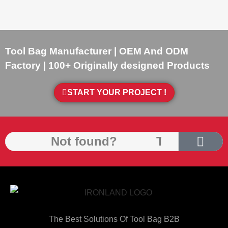
Tool Bag Manufacturer | OEM And ODM
Factory | 100+ Originally designed Products
START YOUR PROJECT !
The Best Solutions Of Tool Bag B2B