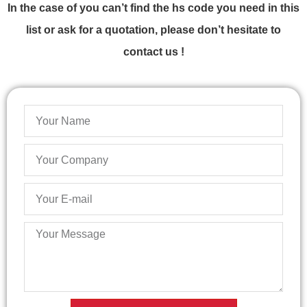
In the case of you can’t find the hs code you need in this
list or ask for a quotation, please don’t hesitate to
contact us !