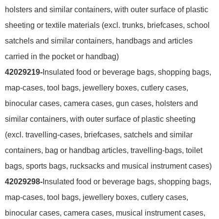
holsters and similar containers, with outer surface of plastic
sheeting or textile materials (excl. trunks, briefcases, school
satchels and similar containers, handbags and articles
carried in the pocket or handbag)
42029219-
Insulated food or beverage bags, shopping bags,
map-cases, tool bags, jewellery boxes, cutlery cases,
binocular cases, camera cases, gun cases, holsters and
similar containers, with outer surface of plastic sheeting
(excl. travelling-cases, briefcases, satchels and similar
containers, bag or handbag articles, travelling-bags, toilet
bags, sports bags, rucksacks and musical instrument cases)
42029298-
Insulated food or beverage bags, shopping bags,
map-cases, tool bags, jewellery boxes, cutlery cases,
binocular cases, camera cases, musical instrument cases,