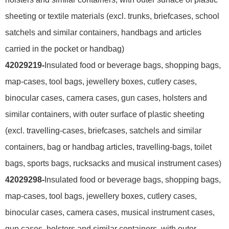
sheeting or textile materials (excl. trunks, briefcases, school
satchels and similar containers, handbags and articles
carried in the pocket or handbag)
42029219-
Insulated food or beverage bags, shopping bags,
map-cases, tool bags, jewellery boxes, cutlery cases,
binocular cases, camera cases, gun cases, holsters and
similar containers, with outer surface of plastic sheeting
(excl. travelling-cases, briefcases, satchels and similar
containers, bag or handbag articles, travelling-bags, toilet
bags, sports bags, rucksacks and musical instrument cases)
42029298-
Insulated food or beverage bags, shopping bags,
map-cases, tool bags, jewellery boxes, cutlery cases,
binocular cases, camera cases, musical instrument cases,
gun cases, holsters and similar containers, with outer