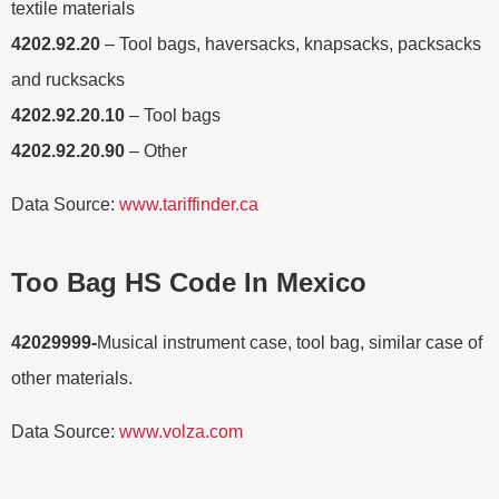
textile materials
4202.92.20
– Tool bags, haversacks, knapsacks, packsacks
and rucksacks
4202.92.20.10
– Tool bags
4202.92.20.90
– Other
Data Source:
www.tariffinder.ca
Too Bag HS Code In Mexico
42029999-
Musical instrument case, tool bag, similar case of
other materials.
Data Source:
www.volza.com