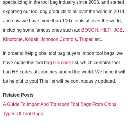
specializing in the tool bag industry since 2003, and started
exporting our tool bag products to all over the world in 2014,
and now we have more than 100 clients all over the world,
including some famous ones such as:
BOSCH
,
HILTI
,
JCB
,
Kincrome
,
Kobalt
,
Johnson Controls
,
Truper
, etc.
In order to help global tool bag buyers import tool bags, we
have made this tool bag
HS code
list, which contains tool
bag HS codes of countries around the world. We hope it will
be helpful to you! This list will be continuously updated.
Related Posts
A Guide To Import And Transport Tool Bags From China
Types Of Tool Bags