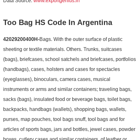
Data Source:
www.exportgenius.in
Too Bag HS Code In Argentina
42029200400H-
Bags. With the outer surface of plastic
sheeting or textile materials. Others. Trunks, suitcases
(bags), briefcases, school satchels and briefcases, portfolios
(handbags), cases, holsters and cases for spectacles
(eyeglasses), binoculars, camera cases, musical
instruments or arms and similar containers; traveling bags,
sacks (bags), insulated food or beverage bags, toilet bags,
backpacks, handbags (wallets), shopping bags, wallets,
purses, map pouches, tool bags snuff, tool bags and for
articles of sports bags, jars and bottles, jewel cases, powder
boxes, cutlery cases and similar containers, of leather or