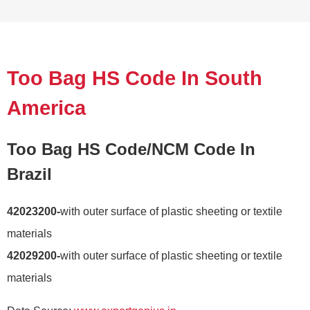
Too Bag HS Code In South
America
Too Bag HS Code/NCM Code In
Brazil
42023200-
with outer surface of plastic sheeting or textile
materials
42029200-
with outer surface of plastic sheeting or textile
materials