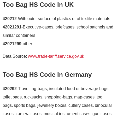
Too Bag HS Code In UK
420212
-With outer surface of plastics or of textile materials
42021291
-Executive-cases, briefcases, school satchels and
similar containers
42021299
-other
Data Source:
www.trade-tariff.service.gov.uk
Too Bag HS Code In Germany
420292-
Travelling-bags, insulated food or beverage bags,
toilet bags, rucksacks, shopping-bags, map-cases, tool
bags, sports bags, jewellery boxes, cutlery cases, binocular
cases, camera cases, musical instrument cases, gun cases,