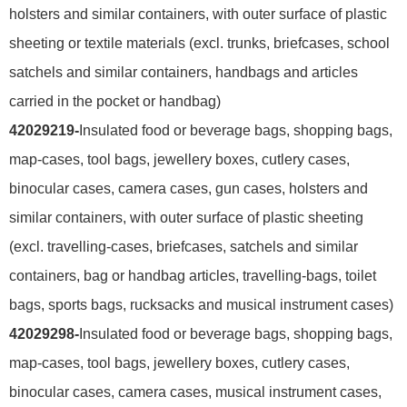
holsters and similar containers, with outer surface of plastic
sheeting or textile materials (excl. trunks, briefcases, school
satchels and similar containers, handbags and articles
carried in the pocket or handbag)
42029219-
Insulated food or beverage bags, shopping bags,
map-cases, tool bags, jewellery boxes, cutlery cases,
binocular cases, camera cases, gun cases, holsters and
similar containers, with outer surface of plastic sheeting
(excl. travelling-cases, briefcases, satchels and similar
containers, bag or handbag articles, travelling-bags, toilet
bags, sports bags, rucksacks and musical instrument cases)
42029298-
Insulated food or beverage bags, shopping bags,
map-cases, tool bags, jewellery boxes, cutlery cases,
binocular cases, camera cases, musical instrument cases,