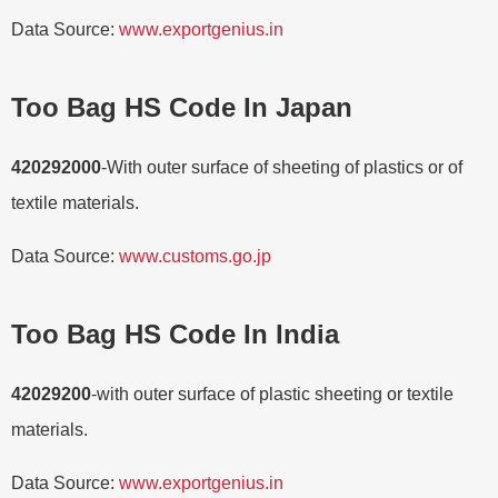
Data Source:
www.exportgenius.in
Too Bag HS Code In Japan
420292000
-With outer surface of sheeting of plastics or of
textile materials.
Data Source:
www.customs.go.jp
Too Bag HS Code In India
42029200
-with outer surface of plastic sheeting or textile
materials.
Data Source:
www.exportgenius.in