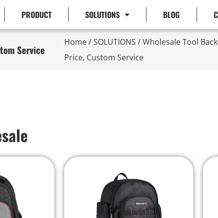
PRODUCT
SOLUTIONS
BLOG
C
Home
/
SOLUTIONS
/ Wholesale Tool Bac
stom Service
Price, Custom Service
esale