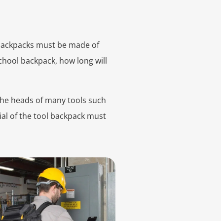
 backpacks must be made of
school backpack, how long will
 The heads of many tools such
rial of the tool backpack must