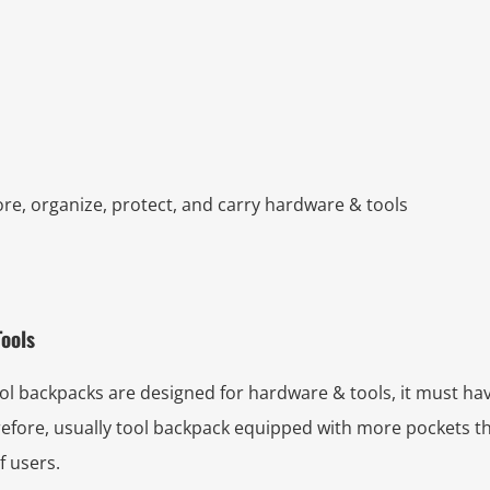
ore, organize, protect, and carry hardware & tools
Tools
 backpacks are designed for hardware & tools, it must hav
erefore, usually tool backpack equipped with more pockets
f users.