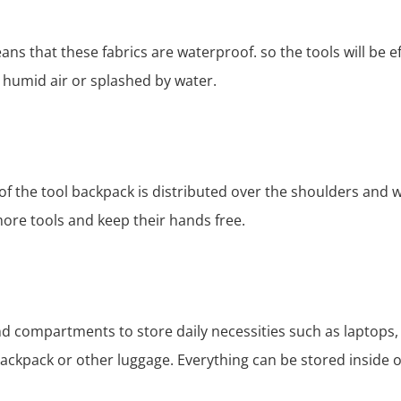
ns that these fabrics are waterproof. so the tools will be e
 humid air or splashed by water.
of the tool backpack is distributed over the shoulders and w
more tools and keep their hands free.
d compartments to store daily necessities such as laptops,
backpack or other luggage. Everything can be stored inside o