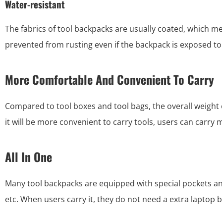
Water-resistant
The fabrics of tool backpacks are usually coated, which mea
prevented from rusting even if the backpack is exposed to
More Comfortable And Convenient To Carry
Compared to tool boxes and tool bags, the overall weight 
it will be more convenient to carry tools, users can carry 
All In One
Many tool backpacks are equipped with special pockets an
etc. When users carry it, they do not need a extra laptop 