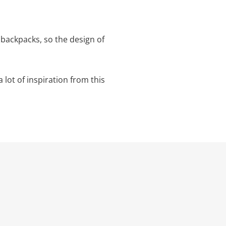
backpacks, so the design of
a lot of inspiration from this