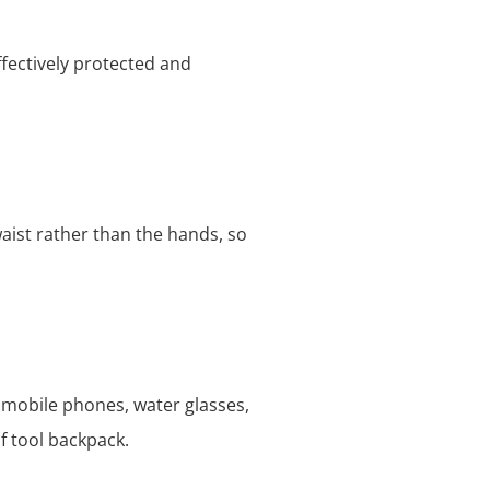
ffectively protected and
aist rather than the hands, so
 mobile phones, water glasses,
f tool backpack.