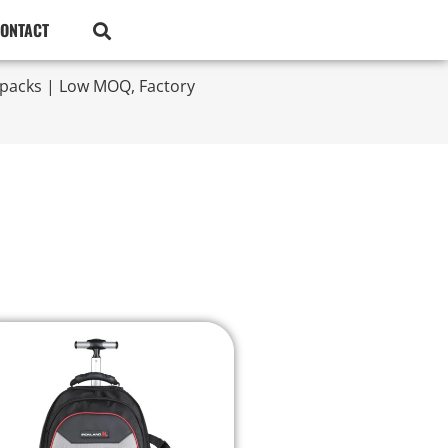
ONTACT
kpacks | Low MOQ, Factory