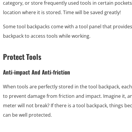
category, or store frequently used tools in certain pockets, 
location where it is stored. Time will be saved greatly!
Some tool backpacks come with a tool panel that provides 
backpack to access tools while working.
Protect Tools
Anti-impact And Anti-friction
When tools are perfectly stored in the tool backpack, eac
to prevent damage from friction and impact. Imagine it, an 
meter will not break? If there is a tool backpack, things b
can be well protected.