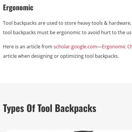
Ergonomic
Tool backpacks are used to store heavy tools & hardware,
tool backpacks must be ergonomic to avoid hurt to the 
Here is an article from
scholar.google.com
—
Ergonomic Ch
article when designing or optimizing tool backpacks.
Types Of Tool Backpacks