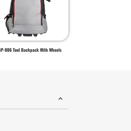
BP-006 Tool Backpack With Wheels