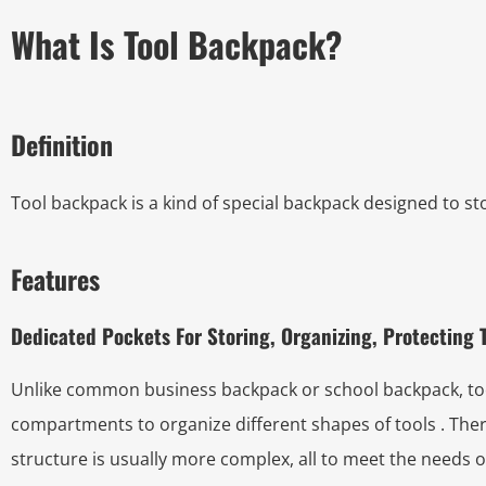
What Is Tool Backpack?
Definition
Tool backpack is a kind of special backpack designed to st
Features
Dedicated Pockets For Storing, Organizing, Protecting 
Unlike common business backpack or school backpack, tool
compartments to organize different shapes of tools . Th
structure is usually more complex, all to meet the needs o