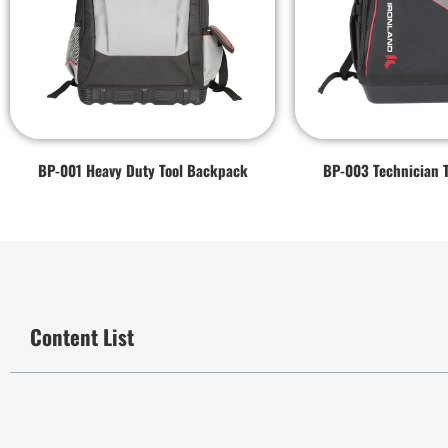
BP-001 Heavy Duty Tool Backpack
BP-003 Technician 
Content List