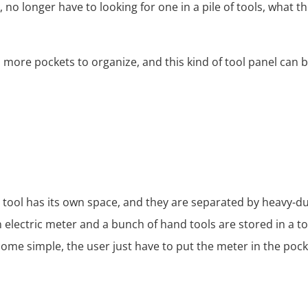
no longer have to looking for one in a pile of tools, what the
more pockets to organize, and this kind of tool panel can 
h tool has its own space, and they are separated by heavy-du
electric meter and a bunch of hand tools are stored in a too
ecome simple, the user just have to put the meter in the pock