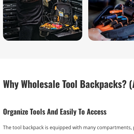
Why Wholesale Tool Backpacks? (
Organize Tools And Easily To Access
The tool backpack is equipped with many compartments, poc