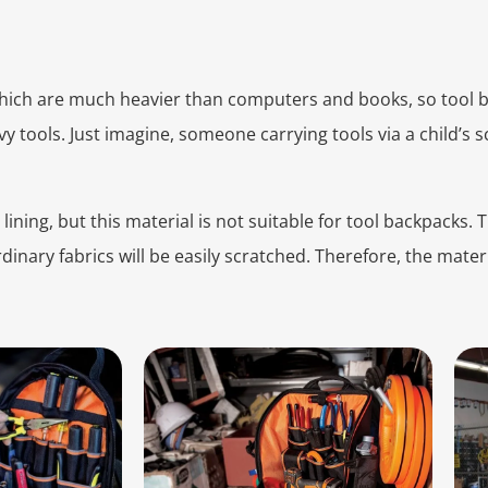
which are much heavier than computers and books, so tool
y tools. Just imagine, someone carrying tools via a child’s 
lining, but this material is not suitable for tool backpacks.
ordinary fabrics will be easily scratched. Therefore, the mate