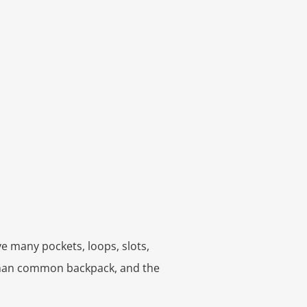
e many pockets, loops, slots,
 than common backpack, and the