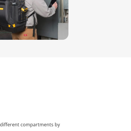
n different compartments by