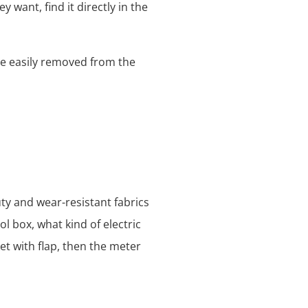
y want, find it directly in the
be easily removed from the
ty and wear-resistant fabrics
l box, what kind of electric
et with flap, then the meter