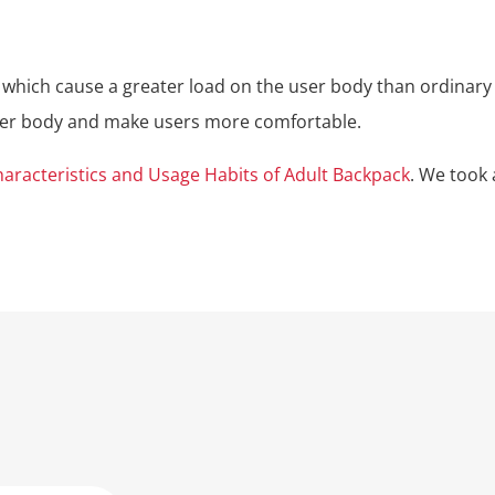
 which cause a greater load on the user body than ordinary 
user body and make users more comfortable.
aracteristics and Usage Habits of Adult Backpack
. We took 