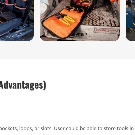
Advantages)
kets, loops, or slots. User could be able to store tools i