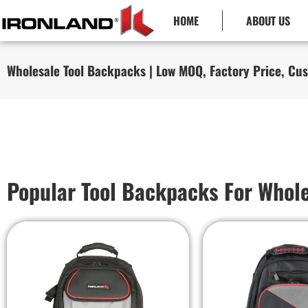
HOME
ABOUT US
Wholesale Tool Backpacks | Low MOQ, Factory Price, Cu
Popular Tool Backpacks For Whol