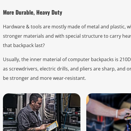
More Durable, Heavy Duty
Hardware & tools are mostly made of metal and plastic, 
stronger materials and with special structure to carry heav
that backpack last?
Usually, the inner material of computer backpacks is 210D 
as screwdrivers, electric drills, and pliers are sharp, and 
be stronger and more wear-resistant.