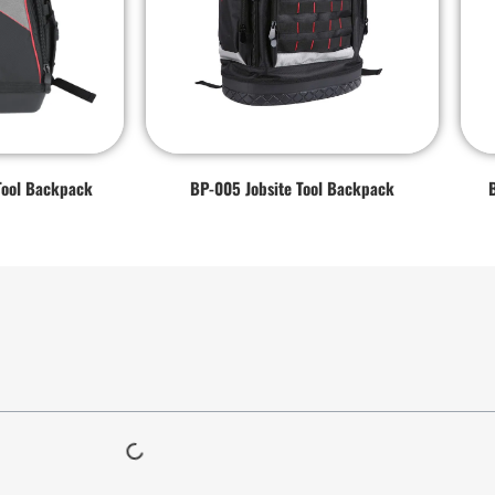
Tool Backpack
BP-005 Jobsite Tool Backpack