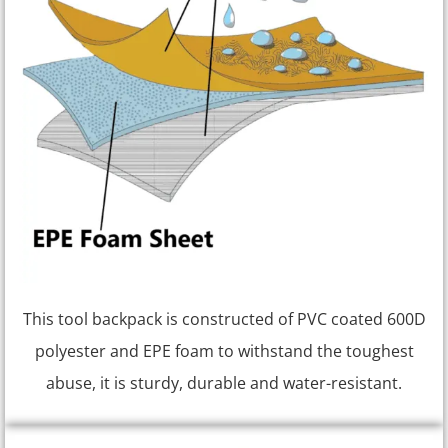
This tool backpack is constructed of PVC coated 600D
polyester and EPE foam to withstand the toughest
abuse, it is sturdy, durable and water-resistant.