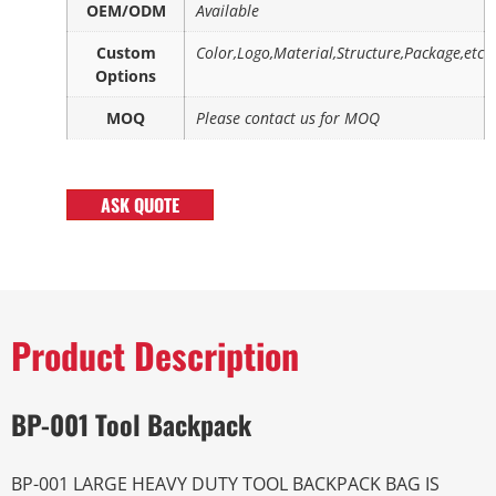
OEM/ODM
Available
Custom
Color,Logo,Material,Structure,Package,etc
Options
MOQ
Please contact us for MOQ
ASK QUOTE
Product Description
BP-001 Tool Backpack
BP-001 LARGE HEAVY DUTY TOOL BACKPACK BAG IS