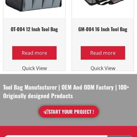
OT-004 12 Inch Tool Bag
GM-004 16 Inch Tool Bag
Read more
Read more
Quick View
Quick View
Tool Bag Manufacturer | OEM And ODM Factory | 100+
Originally designed Products
START YOUR PROJECT !