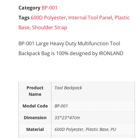
Category
BP-001
Tags
600D Polyester
,
Internal Tool Panel
,
Plastic
Base
,
Shoulder Strap
BP-001 Large Heavy Duty Multifunction Tool
Backpack Bag is 100% designed by IRONLAND
Product
Tool Backpack
Name
Model Code
BP-001
Dimension
33*23*47cm
Material
600D Polyester, Plastic Base, PU