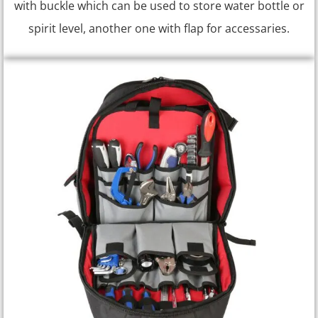
with buckle which can be used to store water bottle or
spirit level, another one with flap for accessaries.