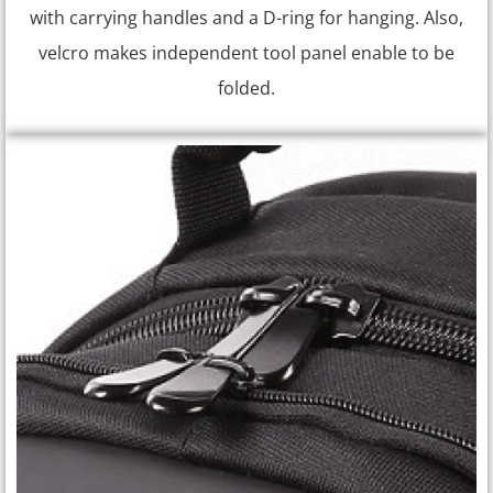
with carrying handles and a D-ring for hanging. Also,
velcro makes independent tool panel enable to be
folded.