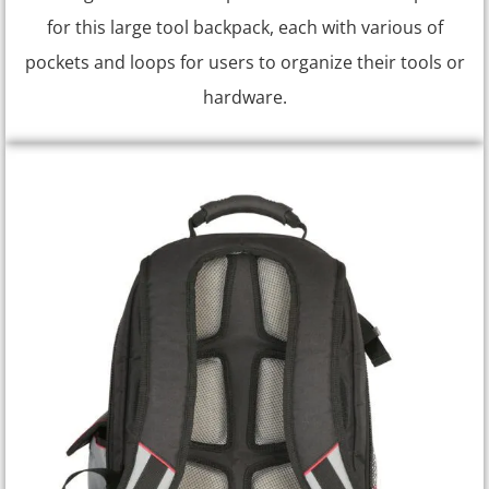
for this large tool backpack, each with various of
pockets and loops for users to organize their tools or
hardware.