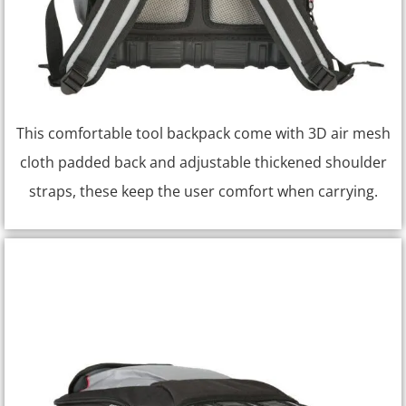
This comfortable tool backpack come with 3D air mesh
cloth padded back and adjustable thickened shoulder
straps, these keep the user comfort when carrying.