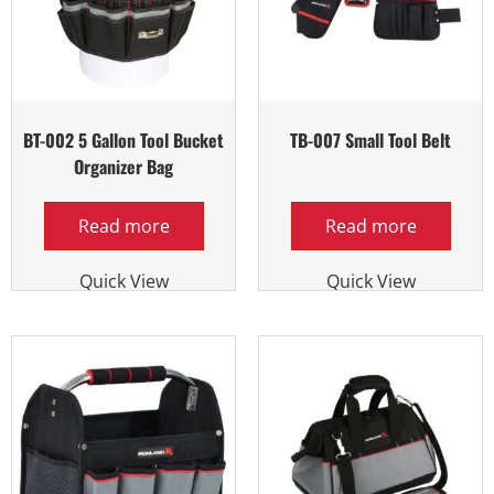
BT-002 5 Gallon Tool Bucket
TB-007 Small Tool Belt
Organizer Bag
Read more
Read more
Quick View
Quick View