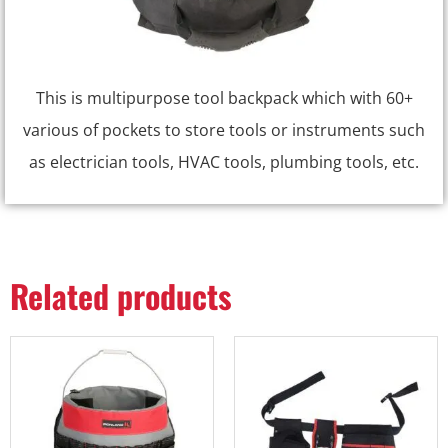
This is multipurpose tool backpack which with 60+
various of pockets to store tools or instruments such
as electrician tools, HVAC tools, plumbing tools, etc.
Related products