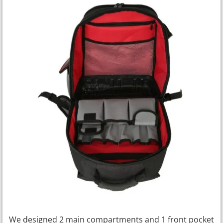
We designed 2 main compartments and 1 front pocket