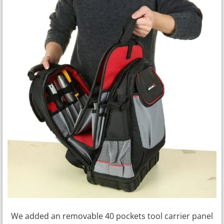
We added an removable 40 pockets tool carrier panel