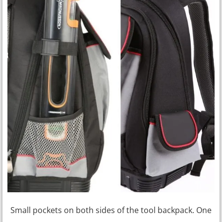
Small pockets on both sides of the tool backpack. One