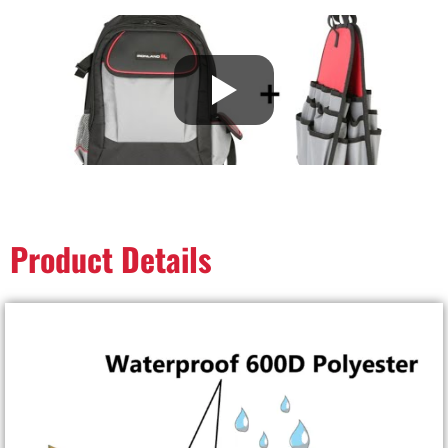
Product Details