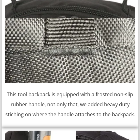
This tool backpack is equipped with a frosted non-slip
rubber handle, not only that, we added heavy duty
stiching on where the handle attaches to the backpack.