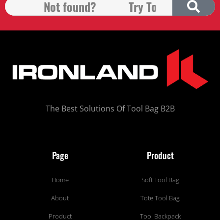
The Best Solutions Of Tool Bag B2B
Page
Product
Home
Soft Tool Bag
About
Tote Tool Bag
Product
Tool Backpack