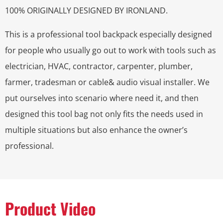
100% ORIGINALLY DESIGNED BY IRONLAND.
This is a professional tool backpack especially designed
for people who usually go out to work with tools such as
electrician, HVAC, contractor, carpenter, plumber,
farmer, tradesman or cable& audio visual installer. We
put ourselves into scenario where need it, and then
designed this tool bag not only fits the needs used in
multiple situations but also enhance the owner’s
professional.
Product Video