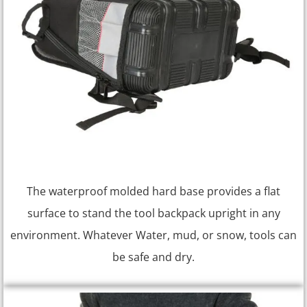
The waterproof molded hard base provides a flat
surface to stand the tool backpack upright in any
environment. Whatever Water, mud, or snow, tools can
be safe and dry.