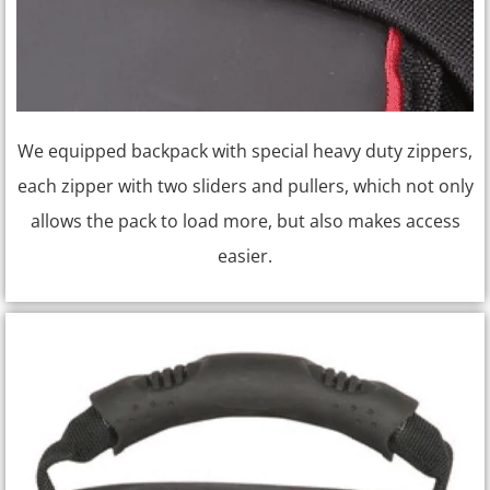
We equipped backpack with special heavy duty zippers,
each zipper with two sliders and pullers, which not only
allows the pack to load more, but also makes access
easier.