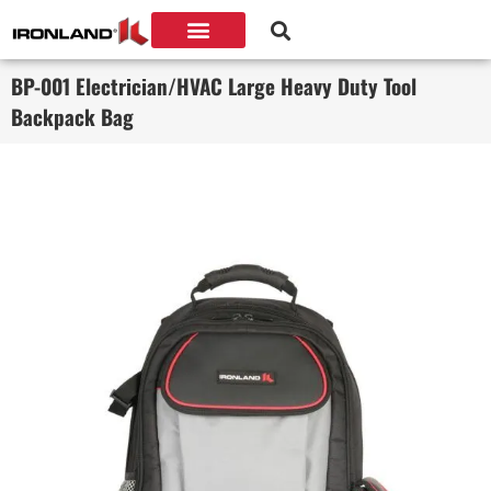
BP-001 Electrician/HVAC Large Heavy Duty Tool
Backpack Bag