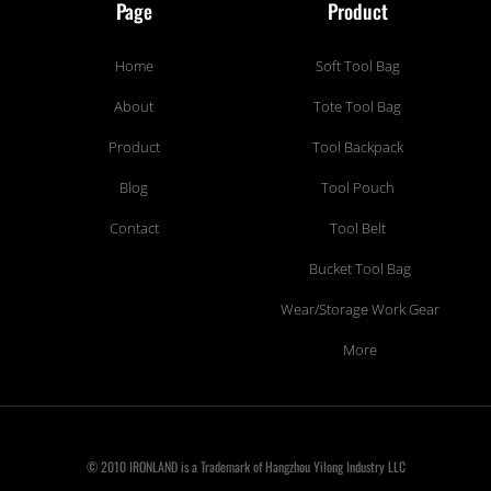
Page
Product
Home
Soft Tool Bag
About
Tote Tool Bag
Product
Tool Backpack
Blog
Tool Pouch
Contact
Tool Belt
Bucket Tool Bag
Wear/Storage Work Gear
More
© 2010 IRONLAND is a Trademark of Hangzhou Yilong Industry LLC