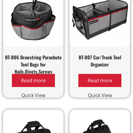
BT-006 Drawstring Parachute
BT-007 Car/Truck Tool
Tool Bags for
Organizer
Nails,Rivets,Screws
Read more
Read more
Quick View
Quick View