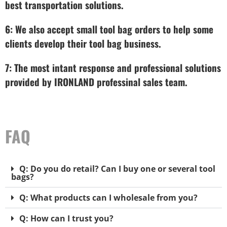
best transportation solutions.
6: We also accept small tool bag orders to help some
clients develop their tool bag business.
7: The most intant response and professional solutions
provided by IRONLAND professinal sales team.
FAQ
Q: Do you do retail? Can I buy one or several tool
bags?
Q: What products can I wholesale from you?
Q: How can I trust you?