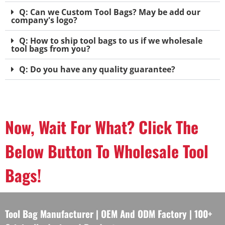
Q: Can we Custom Tool Bags? May be add our
company's logo?
Q: How to ship tool bags to us if we wholesale
tool bags from you?
Q: Do you have any quality guarantee?
Now, Wait For What? Click The
Below Button To Wholesale Tool
Bags!
Tool Bag Manufacturer | OEM And ODM Factory | 100+