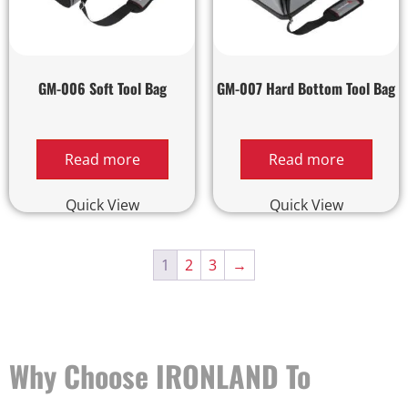
GM-006 Soft Tool Bag
GM-007 Hard Bottom Tool Bag
Read more
Read more
Quick View
Quick View
1
2
3
→
Why Choose IRONLAND To