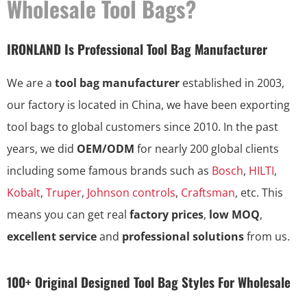
Wholesale Tool Bags?
IRONLAND Is Professional Tool Bag Manufacturer
We are a
tool bag manufacturer
established in 2003,
our factory is located in China, we have been exporting
tool bags to global customers since 2010. In the past
years, we did
OEM/ODM
for nearly 200 global clients
including some famous brands such as
Bosch
,
HILTI
,
Kobalt
,
Truper
,
Johnson controls
,
Craftsman
, etc. This
means you can get real
factory prices
,
low MOQ
,
excellent service
and
professional solutions
from us.
100+ Original Designed Tool Bag Styles For Wholesale