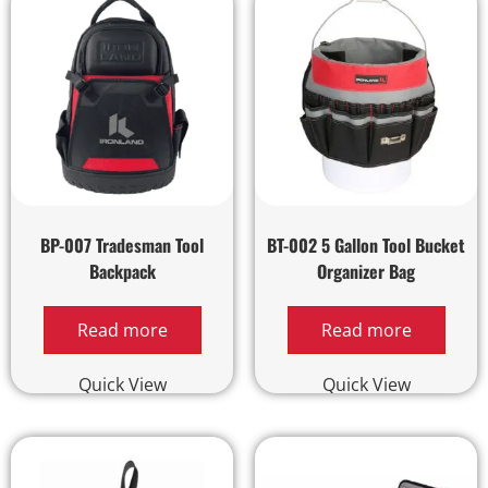
BP-007 Tradesman Tool
BT-002 5 Gallon Tool Bucket
Backpack
Organizer Bag
Read more
Read more
Quick View
Quick View