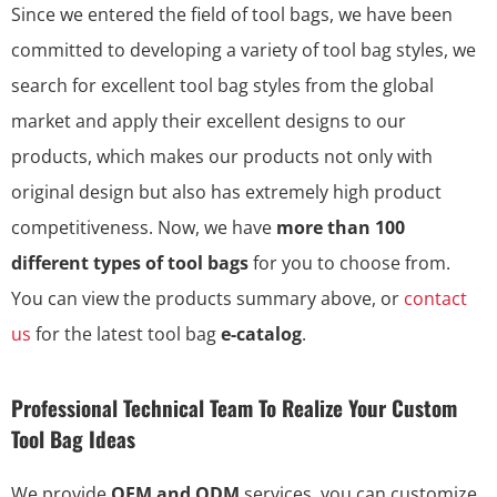
Since we entered the field of tool bags, we have been
committed to developing a variety of tool bag styles, we
search for excellent tool bag styles from the global
market and apply their excellent designs to our
products, which makes our products not only with
original design but also has extremely high product
competitiveness. Now, we have
more than 100
different types of tool bags
for you to choose from.
You can view the products summary above, or
contact
us
for the latest tool bag
e-catalog
.
Professional Technical Team To Realize Your Custom
Tool Bag Ideas
We provide
OEM and ODM
services, you can customize