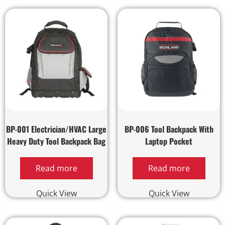
BP-001 Electrician/HVAC Large
BP-006 Tool Backpack With
Heavy Duty Tool Backpack Bag
Laptop Pocket
Read more
Read more
Quick View
Quick View