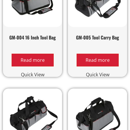
GM-004 16 Inch Tool Bag
GM-005 Tool Carry Bag
Read more
Read more
Quick View
Quick View