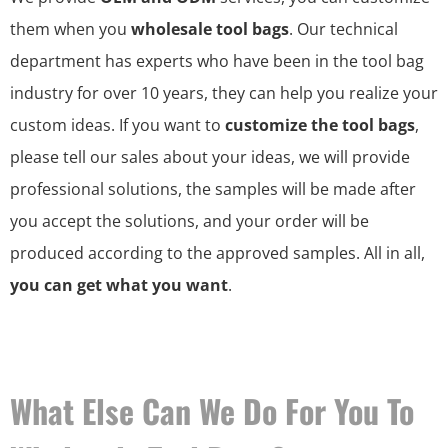
them when you
wholesale tool bags
. Our technical
department has experts who have been in the tool bag
industry for over 10 years, they can help you realize your
custom ideas. If you want to
customize the tool bags
,
please tell our sales about your ideas, we will provide
professional solutions, the samples will be made after
you accept the solutions, and your order will be
produced according to the approved samples. All in all,
you can get what you want
.
What Else Can We Do For You To