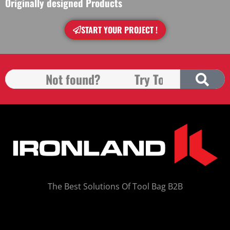
Originally designed Products
START YOUR PROJECT !
The Best Solutions Of Tool Bag B2B