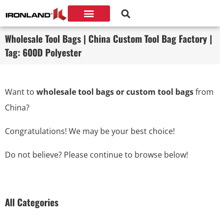
Wholesale Tool Bags | China Custom Tool Bag Factory |
Tag: 600D Polyester
Want to
wholesale tool bags or custom tool bags
from
China?
Congratulations! We may be your best choice!
Do not believe? Please continue to browse below!
All Categories