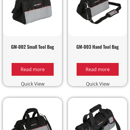
GM-002 Small Tool Bag
GM-003 Hand Tool Bag
Read more
Read more
Quick View
Quick View