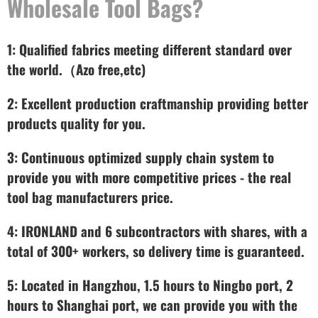
Wholesale Tool Bags?
1: Qualified fabrics meeting different standard over
the world.（Azo free,etc)
2: Excellent production craftmanship providing better
products quality for you.
3: Continuous optimized supply chain system to
provide you with more competitive prices - the real
tool bag manufacturers price.
4: IRONLAND and 6 subcontractors with shares, with a
total of 300+ workers, so delivery time is guaranteed.
5: Located in Hangzhou, 1.5 hours to Ningbo port, 2
hours to Shanghai port, we can provide you with the