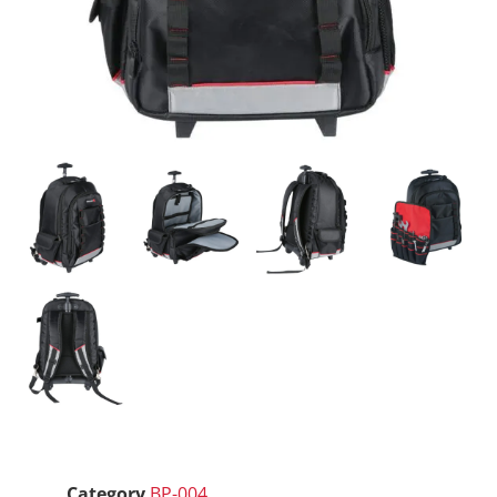
Category
BP-004