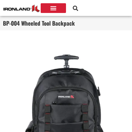
BP-004 Wheeled Tool Backpack