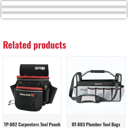
Related products
TP-002 Carpenters Tool Pouch
OT-003 Plumber Tool Bags