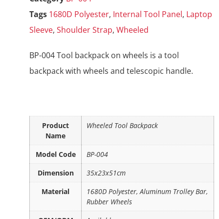
Tags
1680D Polyester
,
Internal Tool Panel
,
Laptop
Sleeve
,
Shoulder Strap
,
Wheeled
BP-004 Tool backpack on wheels is a tool
backpack with wheels and telescopic handle.
Product
Wheeled Tool Backpack
Name
Model Code
BP-004
Dimension
35x23x51cm
Material
1680D Polyester, Aluminum Trolley Bar,
Rubber Wheels