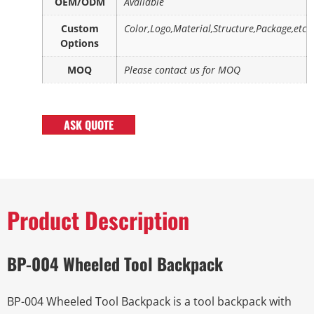
OEM/ODM
Available
Custom
Color,Logo,Material,Structure,Package,etc
Options
MOQ
Please contact us for MOQ
ASK QUOTE
Product Description
BP-004 Wheeled Tool Backpack
BP-004 Wheeled Tool Backpack is a tool backpack with