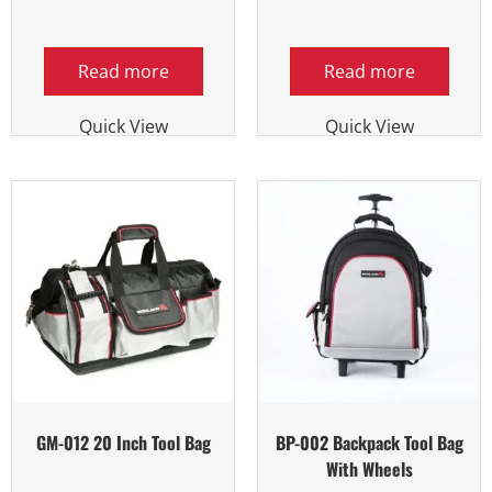
Read more
Read more
Quick View
Quick View
GM-012 20 Inch Tool Bag
BP-002 Backpack Tool Bag
With Wheels