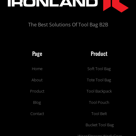
The Best Solutions Of Tool Bag B2B
Page
Product
Home
Soft Tool Bag
About
Tote Tool Bag
Product
Tool Backpack
Blog
Tool Pouch
Contact
Tool Belt
Bucket Tool Bag
Wear/Storage Work Gear