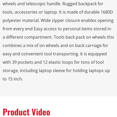
wheels and telescopic handle. Rugged backpack for
tools, accessories or laptop. It is made of durable 1680D
polyester material. Wide zipper closure enables opening
from every end Easy access to personal items stored in
a different compartment. Tools back pack on wheels this
combines a mix of on wheels and on back carriage for
easy and convenient tool transporting. It is equipped
with 39 pockets and 12 elastic loops for tons of tool
storage, including laptop sleeve for holding laptops up
to 15 inch.
Product Video