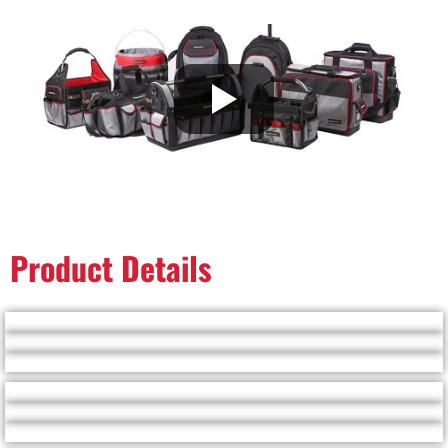
Product Details