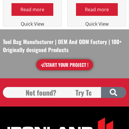
Read more
Read more
Quick View
Quick View
Tool Bag Manufacturer | OEM And ODM Factory | 100+
Originally designed Products
START YOUR PROJECT !