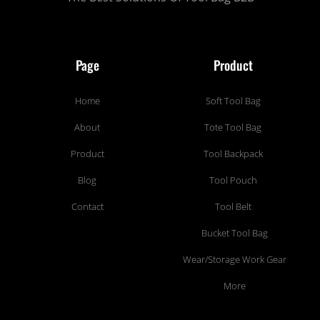
Page
Product
Home
Soft Tool Bag
About
Tote Tool Bag
Product
Tool Backpack
Blog
Tool Pouch
Contact
Tool Belt
Bucket Tool Bag
Wear/Storage Work Gear
More