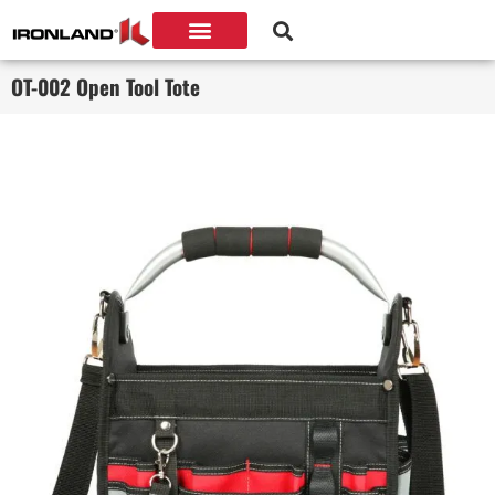
OT-002 Open Tool Tote