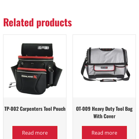
Related products
TP-002 Carpenters Tool Pouch
OT-009 Heavy Duty Tool Bag
With Cover
Read more
Read more