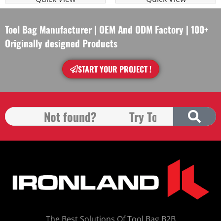
Tool Bag Manufacturer | OEM And ODM Factory | 100+
Originally designed Products
START YOUR PROJECT !
The Best Solutions Of Tool Bag B2B