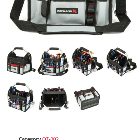
Category
OT-002