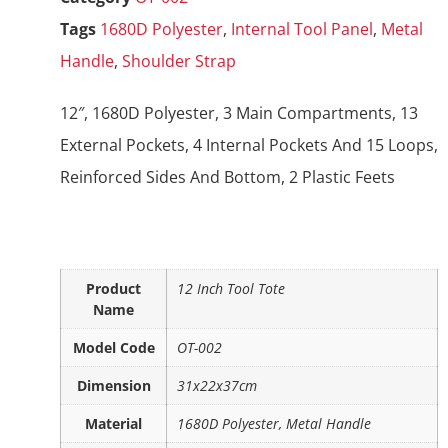
Tags
1680D Polyester
,
Internal Tool Panel
,
Metal
Handle
,
Shoulder Strap
12″, 1680D Polyester, 3 Main Compartments, 13
External Pockets, 4 Internal Pockets And 15 Loops,
Reinforced Sides And Bottom, 2 Plastic Feets
Product
12 Inch Tool Tote
Name
Model Code
OT-002
Dimension
31x22x37cm
Material
1680D Polyester, Metal Handle