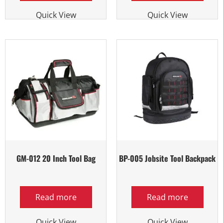
Quick View
Quick View
GM-012 20 Inch Tool Bag
BP-005 Jobsite Tool Backpack
Read more
Read more
Quick View
Quick View