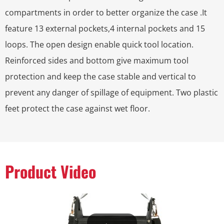
compartments in order to better organize the case .It
feature 13 external pockets,4 internal pockets and 15
loops. The open design enable quick tool location.
Reinforced sides and bottom give maximum tool
protection and keep the case stable and vertical to
prevent any danger of spillage of equipment. Two plastic
feet protect the case against wet floor.
Product Video