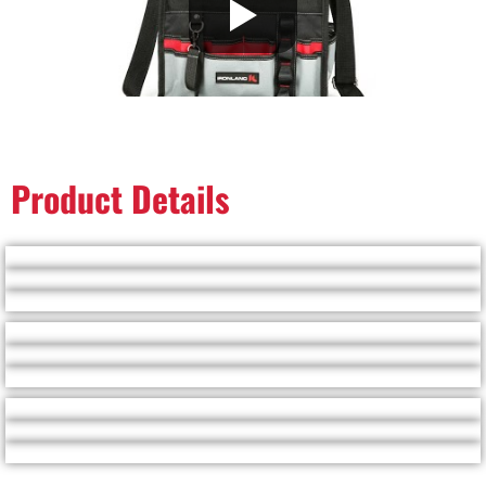
Product Details