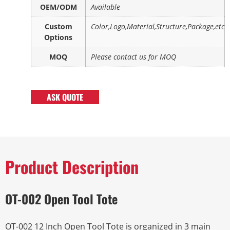
OEM/ODM
Available
Custom
Color,Logo,Material,Structure,Package,etc
Options
MOQ
Please contact us for MOQ
ASK QUOTE
Product Description
OT-002 Open Tool Tote
OT-002 12 Inch Open Tool Tote is organized in 3 main