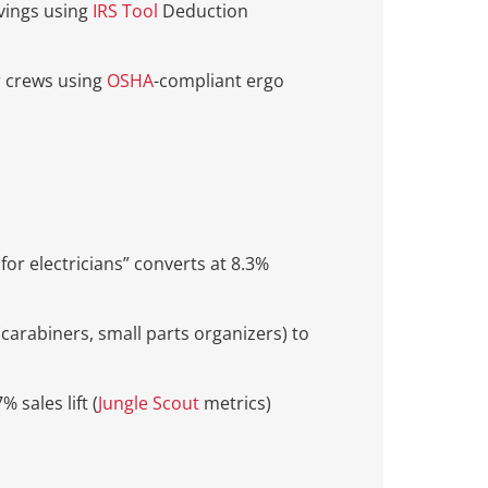
avings using
IRS Tool
Deduction
r crews using
OSHA
-compliant ergo
 for electricians” converts at 8.3%
(carabiners, small parts organizers) to
 sales lift (
Jungle Scout
metrics)