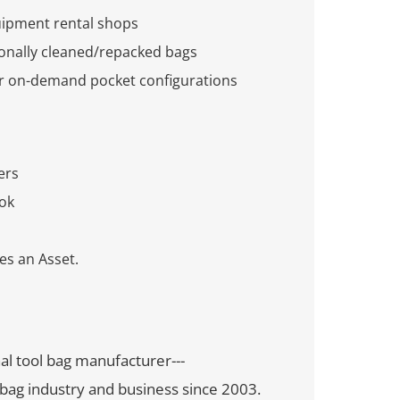
uipment rental shops
ionally cleaned/repacked bags
or on-demand pocket configurations
ers
ok
s an Asset.
nal tool bag manufacturer---
bag industry and business since 2003.