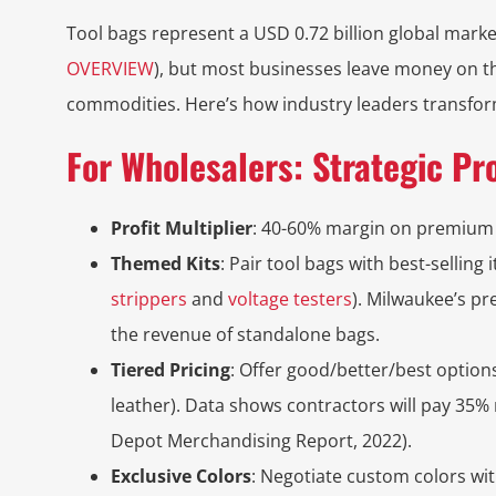
Tool bags represent a USD 0.72 billion global marke
OVERVIEW
), but most businesses leave money on th
commodities. Here’s how industry leaders transform
For Wholesalers: Strategic Pr
Profit Multiplier
: 40-60% margin on premium
Themed Kits
: Pair tool bags with best-selling i
strippers
and
voltage testers
). Milwaukee’s p
the revenue of standalone bags.
Tiered Pricing
: Offer good/better/best opti
leather). Data shows contractors will pay 35%
Depot Merchandising Report, 2022).
Exclusive Colors
: Negotiate custom colors wi