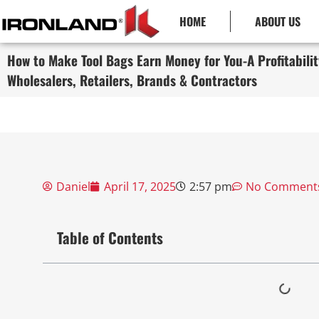
HOME
ABOUT US
How to Make Tool Bags Earn Money for You-A Profitabilit
Wholesalers, Retailers, Brands & Contractors
Daniel
April 17, 2025
2:57 pm
No Comment
Table of Contents