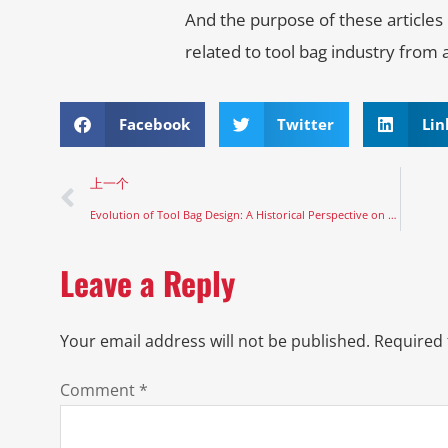
And the purpose of these articles
related to tool bag industry from 
Facebook
Twitter
Lin
上一个
Evolution of Tool Bag Design: A Historical Perspective on Function and Form
Leave a Reply
Your email address will not be published.
Required 
Comment
*