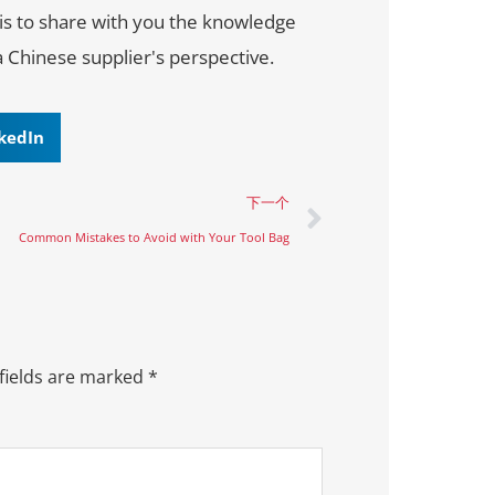
 is to share with you the knowledge
a Chinese supplier's perspective.
kedIn
下一个
Common Mistakes to Avoid with Your Tool Bag
fields are marked
*