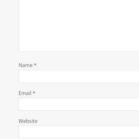
Name
*
Email
*
Website