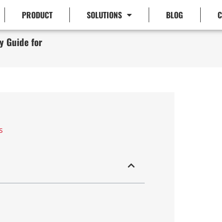
PRODUCT
SOLUTIONS
BLOG
C
y Guide for
s