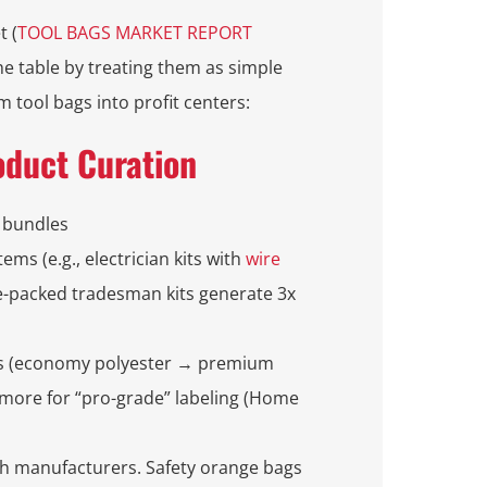
t (
TOOL BAGS MARKET REPORT
e table by treating them as simple
 tool bags into profit centers:
oduct Curation
 bundles
tems (e.g., electrician kits with
wire
re-packed tradesman kits generate 3x
ons (economy polyester → premium
 more for “pro-grade” labeling (Home
th manufacturers. Safety orange bags