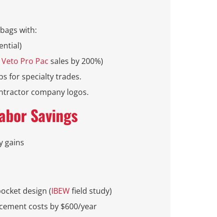
bags with:
ential)
d
Veto Pro Pac
sales by 200%)
bs for specialty trades.
ontractor company logos.
Labor Savings
y gains
pocket design (
IBEW
field study)
acement costs by $600/year