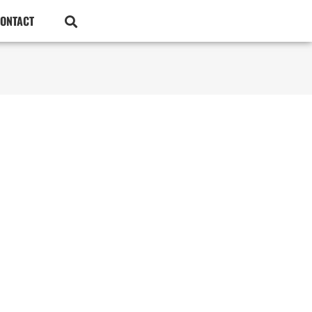
ONTACT