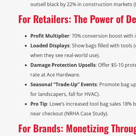
outsell black by 22% in construction markets 
For Retailers: The Power of D
Profit Multiplier
: 70% conversion boost with i
Loaded Displays
: Show bags filled with tools
when they see real-world use).
Damage Protection Upsells
: Offer $5-10 pro
rate at Ace Hardware.
Seasonal “Trade-Up” Events
: Promote bag up
for landscapers, fall for HVAC).
Pro Tip
: Lowe’s increased tool bag sales 18% 
near checkout (NRHA Case Study).
For Brands: Monetizing Throu