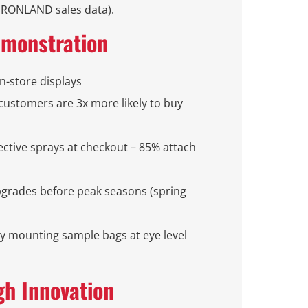
(IRONLAND sales data).
emonstration
n-store displays
 (customers are 3x more likely to buy
tective sprays at checkout – 85% attach
grades before peak seasons (spring
by mounting sample bags at eye level
gh Innovation