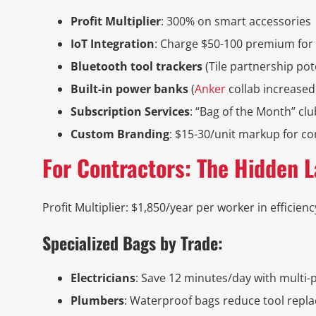
Profit Multiplier
: 300% on smart accessories
IoT Integration
: Charge $50-100 premium for 
Bluetooth tool trackers
(Tile partnership pot
Built-in power banks
(
Anker
collab increase
Subscription Services
: “Bag of the Month” clu
Custom Branding
: $15-30/unit markup for c
For Contractors: The Hidden 
Profit Multiplier: $1,850/year per worker in efficienc
Specialized Bags by Trade:
Electricians
: Save 12 minutes/day with multi-
Plumbers
: Waterproof bags reduce tool repl