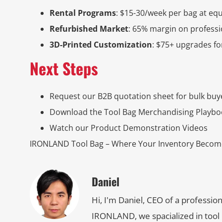
Rental Programs
: $15-30/week per bag at eq
Refurbished Market
: 65% margin on profess
3D-Printed Customization
: $75+ upgrades f
Next Steps
Request our B2B quotation sheet for bulk buy
Download the Tool Bag Merchandising Playbo
Watch our Product Demonstration Videos
IRONLAND Tool Bag – Where Your Inventory Become
Daniel
Hi, I'm Daniel, CEO of a professio
IRONLAND, we spacialized in tool 