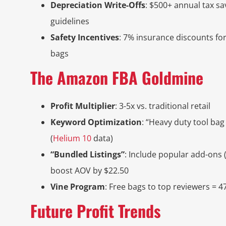
Depreciation Write-Offs
: $500+ annual tax s
guidelines
Safety Incentives
: 7% insurance discounts fo
bags
The Amazon FBA Goldmine
Profit Multiplier
: 3-5x vs. traditional retail
Keyword Optimization
: “Heavy duty tool bag
(
Helium 10
data)
“Bundled Listings”
: Include popular add-ons 
boost AOV by $22.50
Vine Program
: Free bags to top reviewers = 47%
Future Profit Trends