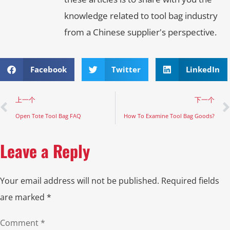
knowledge related to tool bag industry
from a Chinese supplier's perspective.
Facebook
Twitter
LinkedIn
上一个
下一个
Open Tote Tool Bag FAQ
How To Examine Tool Bag Goods?
Leave a Reply
Your email address will not be published.
Required fields
are marked
*
Comment
*