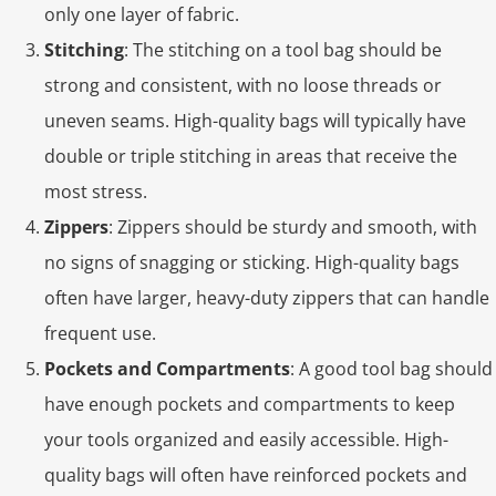
only one layer of fabric.
Stitching
: The stitching on a tool bag should be
strong and consistent, with no loose threads or
uneven seams. High-quality bags will typically have
double or triple stitching in areas that receive the
most stress.
Zippers
: Zippers should be sturdy and smooth, with
no signs of snagging or sticking. High-quality bags
often have larger, heavy-duty zippers that can handle
frequent use.
Pockets and Compartments
: A good tool bag should
have enough pockets and compartments to keep
your tools organized and easily accessible. High-
quality bags will often have reinforced pockets and