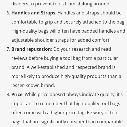
dividers to prevent tools from shifting around.
Handles and Straps
: Handles and straps should be
comfortable to grip and securely attached to the bag.
High-quality bags will often have padded handles and
adjustable shoulder straps for added comfort.
Brand reputation
: Do your research and read
reviews before buying a tool bag from a particular
brand. A well-established and respected brand is
more likely to produce high-quality products than a
lesser-known brand.
Price
: While price doesn’t always indicate quality, it’s
important to remember that high-quality tool bags
often come with a higher price tag. Be wary of tool
bags that are significantly cheaper than comparable