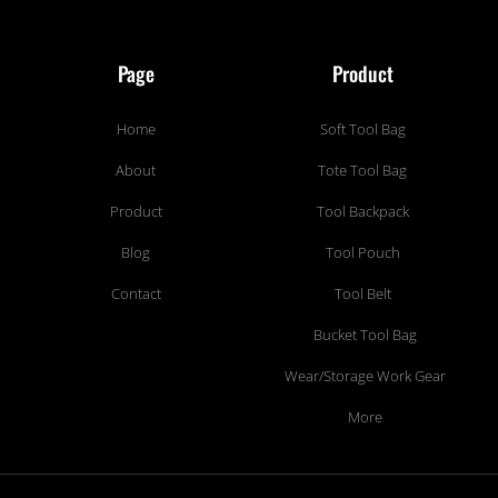
Page
Product
Home
Soft Tool Bag
About
Tote Tool Bag
Product
Tool Backpack
Blog
Tool Pouch
Contact
Tool Belt
Bucket Tool Bag
Wear/Storage Work Gear
More