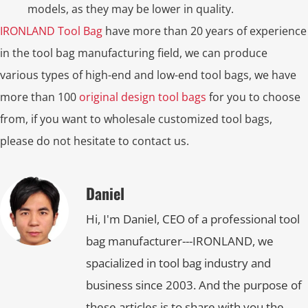
models, as they may be lower in quality.
IRONLAND Tool Bag
have more than 20 years of experience
in the tool bag manufacturing field, we can produce
various types of high-end and low-end tool bags, we have
more than 100
original design tool bags
for you to choose
from, if you want to wholesale customized tool bags,
please do not hesitate to contact us.
Daniel
Hi, I'm Daniel, CEO of a professional tool
bag manufacturer---IRONLAND, we
spacialized in tool bag industry and
business since 2003. And the purpose of
these articles is to share with you the