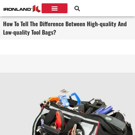
How To Tell The Difference Between High-quality And
Low-quality Tool Bags?