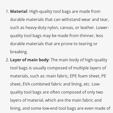
Material
: High-quality tool bags are made from
durable materials that can withstand wear and tear,
such as heavy-duty nylon, canvas, or leather. Lower-
quality tool bags may be made from thinner, less
durable materials that are prone to tearing or
breaking.
Layer of main body
: The main body of high-quality
tool bags is usually composed of multiple layers of
materials, such as: main fabric, EPE foam sheet, PE
sheet, EVA combined fabric and lining, etc. Low-
quality tool bags are often composed of only two
layers of material, which are the main fabric and
lining, and some low-end tool bags are even made of