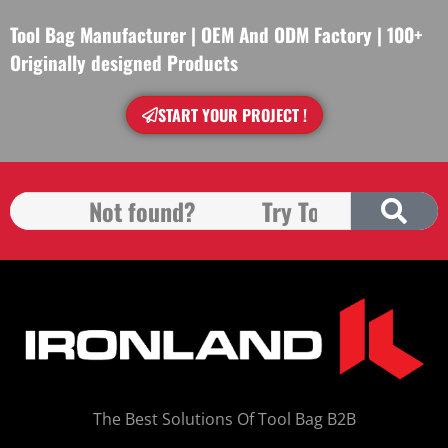
Tool Bag Manufacturer | OEM And ODM Factory | 100+
Originally designed Products
START YOUR PROJECT !
The Best Solutions Of Tool Bag B2B