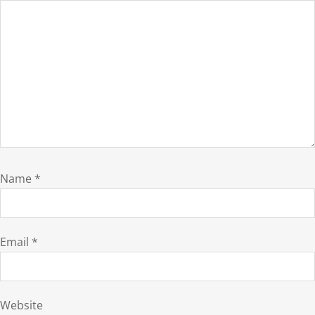
Name
*
Email
*
Website