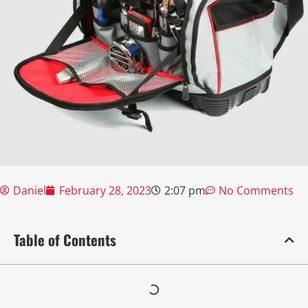
Daniel
February 28, 2023
2:07 pm
No Comments
Table of Contents