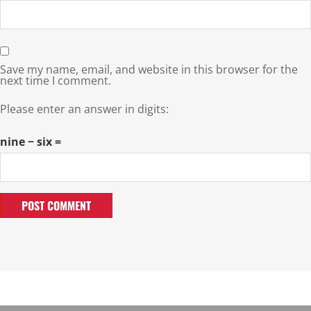
Save my name, email, and website in this browser for the
next time I comment.
Please enter an answer in digits:
nine − six =