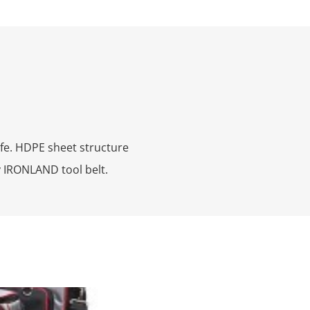
fe. HDPE sheet structure
ny IRONLAND tool belt.