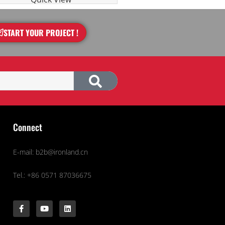
START YOUR PROJECT !
Connect
E-mail: b2b@ironland.cn
Tel.: +86 0571 87036675