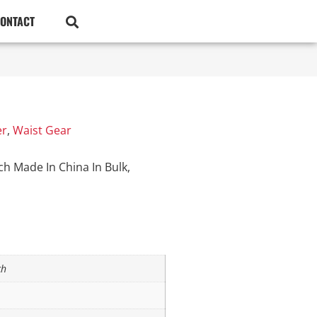
ONTACT
er
,
Waist Gear
h Made In China In Bulk,
ch