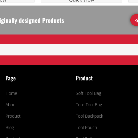
iginally designed Products
Page
Product
Home
Soft Tool Bag
About
Tote Tool Bag
Product
Tool Backpack
Blog
Tool Pouch