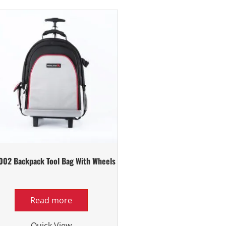
002 Backpack Tool Bag With Wheels
Read more
Quick View