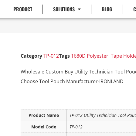
PRODUCT
SOLUTIONS
BLOG
C
Category
TP-012
Tags
1680D Polyester
,
Tape Hold
Wholesale Custom Buy Utility Technician Tool Pouc
Choose Tool Pouch Manufacturer-IRONLAND
Product Name
TP-012 Utility Technician Tool Pou
Model Code
TP-012