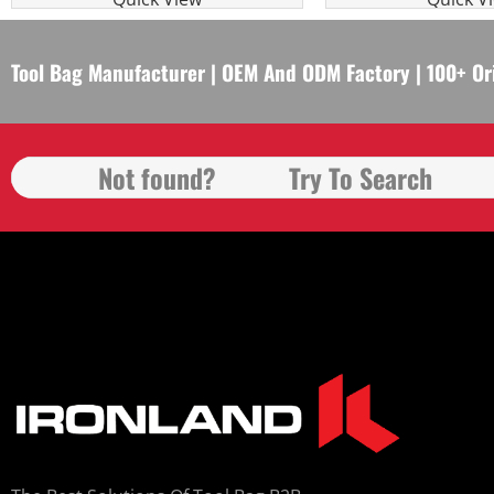
Tool Bag Manufacturer | OEM And ODM Factory | 100+ Or