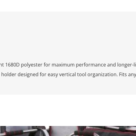
ant 1680D polyester for maximum performance and longer-li
 holder designed for easy vertical tool organization. Fits a