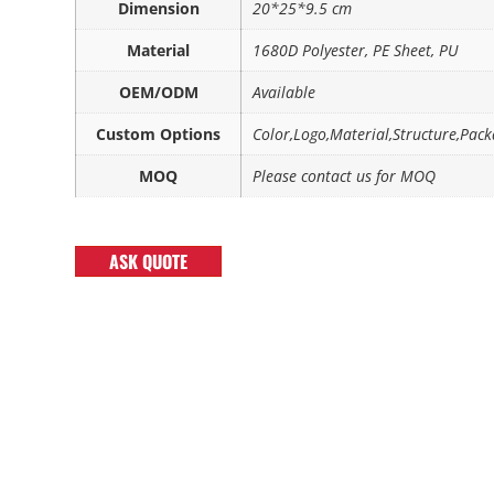
Dimension
20*25*9.5 cm
Material
1680D Polyester, PE Sheet, PU
OEM/ODM
Available
Custom Options
Color,Logo,Material,Structure,Pack
MOQ
Please contact us for MOQ
ASK QUOTE