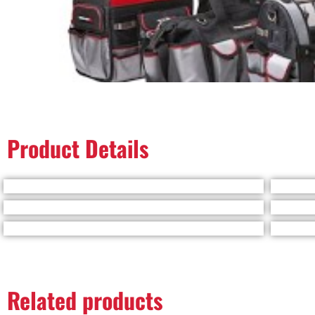
Product Details
Related products