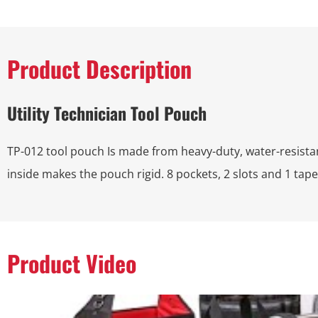
Product Description
Utility Technician Tool Pouch
TP-012 tool pouch Is made from heavy-duty, water-resist
inside makes the pouch rigid. 8 pockets, 2 slots and 1 tape
Product Video