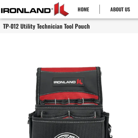
HOME
ABOUT US
TP-012 Utility Technician Tool Pouch