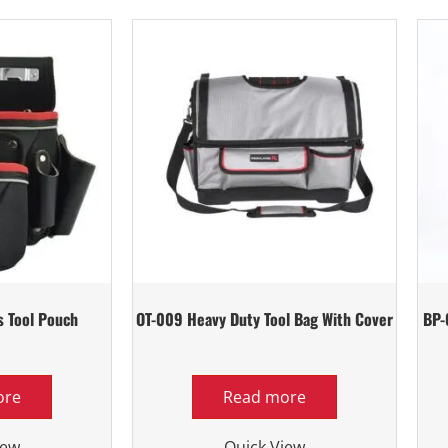
s Tool Pouch
OT-009 Heavy Duty Tool Bag With Cover
BP-
ore
Read more
iew
Quick View