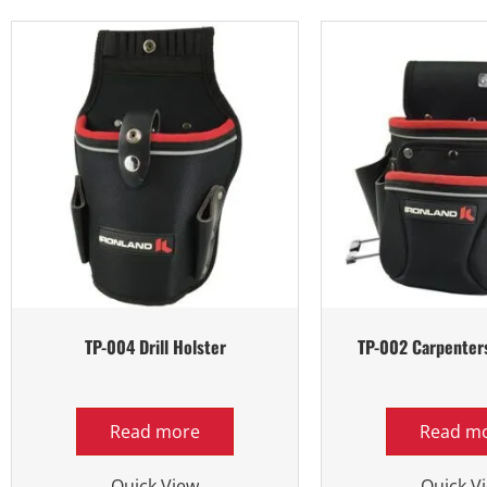
TP-004 Drill Holster
TP-002 Carpenter
Read more
Read m
Quick View
Quick V