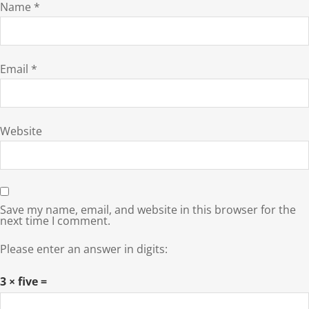
Name
*
Email
*
Website
Save my name, email, and website in this browser for the
next time I comment.
Please enter an answer in digits:
3 × five =