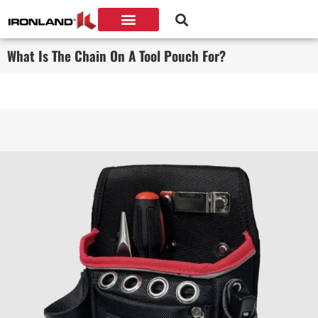
What Is The Chain On A Tool Pouch For?