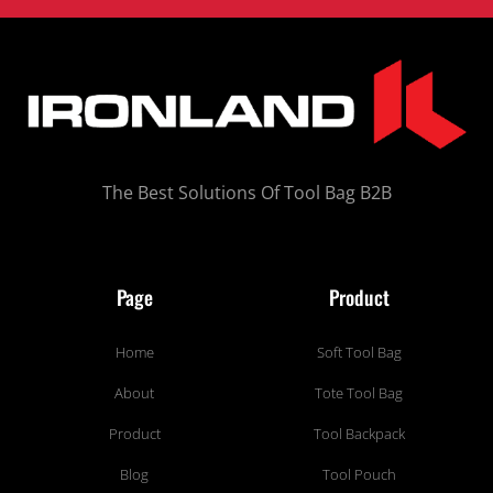
The Best Solutions Of Tool Bag B2B
Page
Product
Home
Soft Tool Bag
About
Tote Tool Bag
Product
Tool Backpack
Blog
Tool Pouch