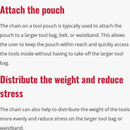
Attach the pouch
The chain on a tool pouch is typically used to attach the
pouch to a larger tool bag, belt, or waistband. This allows
the user to keep the pouch within reach and quickly access
the tools inside without having to take off the larger tool
bag.
Distribute the weight and reduce
stress
The chain can also help to distribute the weight of the tools
more evenly and reduce stress on the larger tool bag or
waistband.