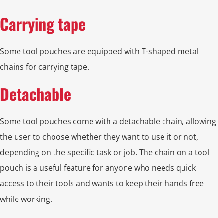
Carrying tape
Some tool pouches are equipped with T-shaped metal
chains for carrying tape.
Detachable
Some tool pouches come with a detachable chain, allowing
the user to choose whether they want to use it or not,
depending on the specific task or job. The chain on a tool
pouch is a useful feature for anyone who needs quick
access to their tools and wants to keep their hands free
while working.