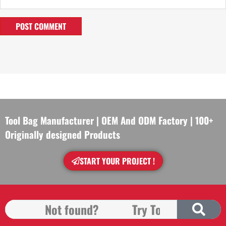
Tool Bag Manufacturer | OEM And ODM Factory | 100+
Originally designed Products
START YOUR PROJECT !