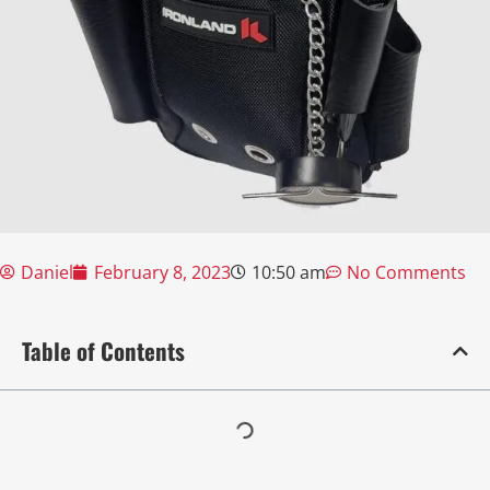
Daniel
February 8, 2023
10:50 am
No Comments
Table of Contents