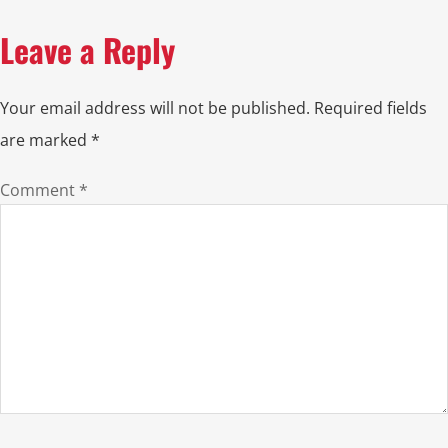
Leave a Reply
Your email address will not be published.
Required fields
are marked
*
Comment
*