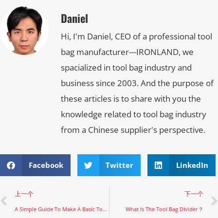
Daniel
Hi, I'm Daniel, CEO of a professional tool
bag manufacturer---IRONLAND, we
spacialized in tool bag industry and
business since 2003. And the purpose of
these articles is to share with you the
knowledge related to tool bag industry
from a Chinese supplier's perspective.
Facebook
Twitter
LinkedIn
上一个
下一个
A Simple Guide To Make A Basic Tool Bag
What Is The Tool Bag Divider？