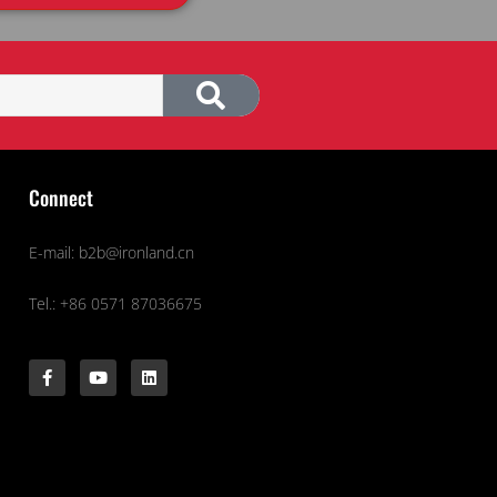
Connect
E-mail: b2b@ironland.cn
Tel.: +86 0571 87036675