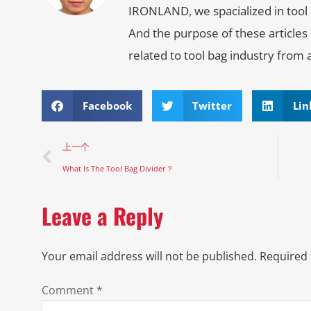
IRONLAND, we spacialized in tool 
And the purpose of these articles
related to tool bag industry from 
Facebook
Twitter
Lin
上一个
What Is The Tool Bag Divider？
Leave a Reply
Your email address will not be published.
Required 
Comment
*