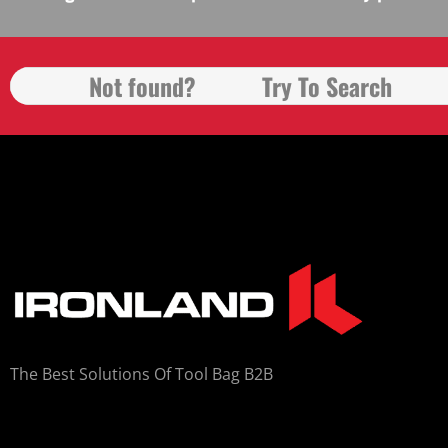
The Best Solutions Of Tool Bag B2B