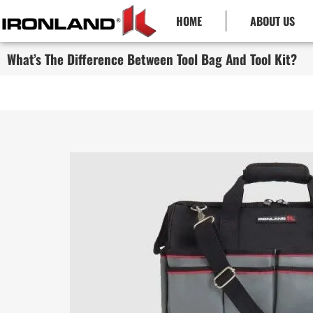
HOME
ABOUT US
What’s The Difference Between Tool Bag And Tool Kit?