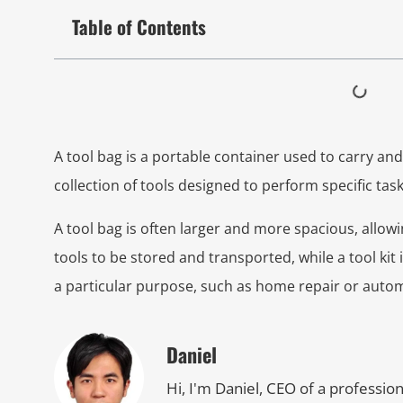
Table of Contents
A tool bag is a portable container used to carry and o
collection of tools designed to perform specific task
A tool bag is often larger and more spacious, allowi
tools to be stored and transported, while a tool ki
a particular purpose, such as home repair or auto
Daniel
Hi, I'm Daniel, CEO of a professio