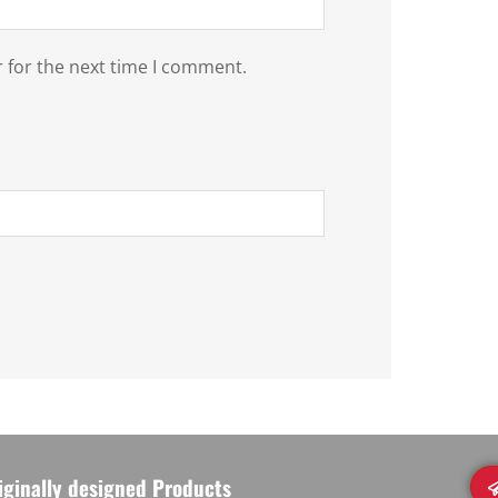
 for the next time I comment.
iginally designed Products