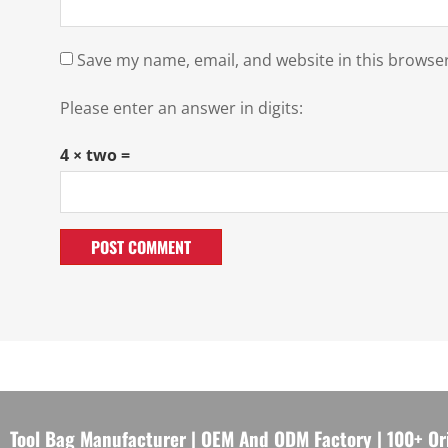
Save my name, email, and website in this browser
Please enter an answer in digits:
4 × two =
Tool Bag Manufacturer | OEM And ODM Factory | 100+ Or