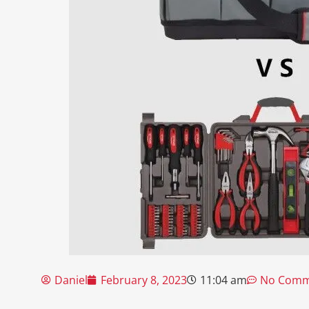
Daniel
February 8, 2023
11:04 am
No Comm