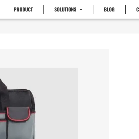
PRODUCT
SOLUTIONS
BLOG
C