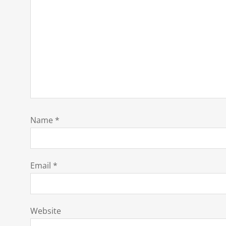
Name
*
Email
*
Website