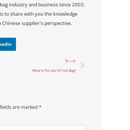
bag industry and business since 2003.
 is to share with you the knowledge
a Chinese supplier's perspective.
kedIn
下一个
What Is The Use Of Tool Bag?
fields are marked
*