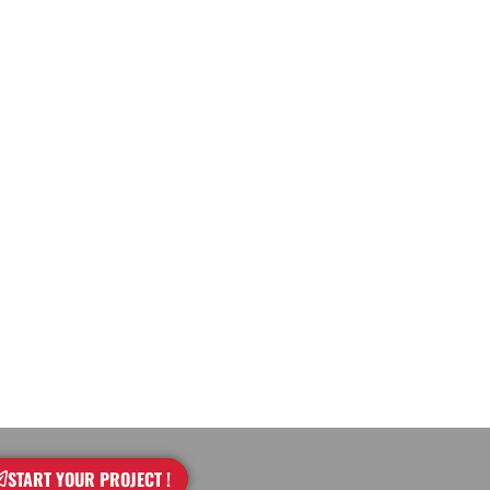
START YOUR PROJECT !