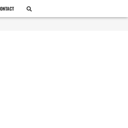
ONTACT