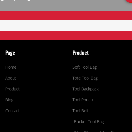
Page
Product
Home
Soft Tool Bag
About
Tote Tool Bag
Product
Tool Backpack
Blog
Tool Pouch
Contact
Tool Belt
Bucket Tool Bag