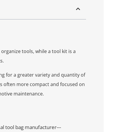
rganize tools, while a tool kit is a
s.
ng for a greater variety and quantity of
t is often more compact and focused on
motive maintenance.
nal tool bag manufacturer---