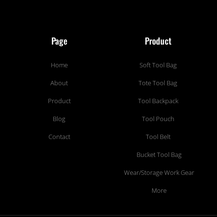
Page
Product
Home
Soft Tool Bag
About
Tote Tool Bag
Product
Tool Backpack
Blog
Tool Pouch
Contact
Tool Belt
Bucket Tool Bag
Wear/Storage Work Gear
More