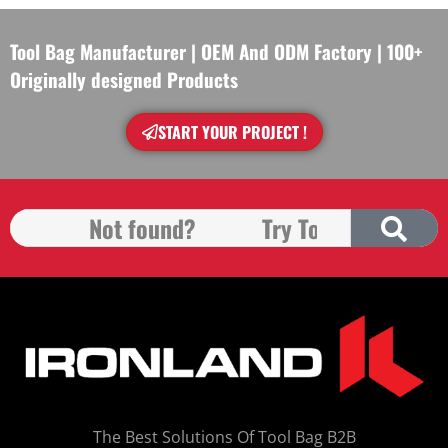
Tool Bag Manufacturer | OEM And ODM Factory | 100+
Originally designed Products
START YOUR PROJECT !
The Best Solutions Of Tool Bag B2B