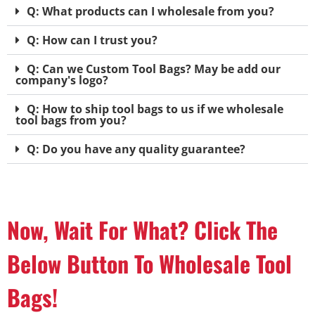
Q: What products can I wholesale from you?
Q: How can I trust you?
Q: Can we Custom Tool Bags? May be add our
company's logo?
Q: How to ship tool bags to us if we wholesale
tool bags from you?
Q: Do you have any quality guarantee?
Now, Wait For What? Click The
Below Button To Wholesale Tool
Bags!