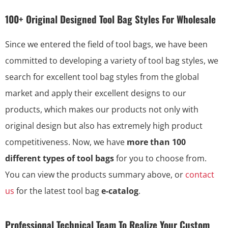
100+ Original Designed Tool Bag Styles For Wholesale
Since we entered the field of tool bags, we have been
committed to developing a variety of tool bag styles, we
search for excellent tool bag styles from the global
market and apply their excellent designs to our
products, which makes our products not only with
original design but also has extremely high product
competitiveness. Now, we have
more than 100
different types of tool bags
for you to choose from.
You can view the products summary above, or
contact
us
for the latest tool bag
e-catalog
.
Professional Technical Team To Realize Your Custom