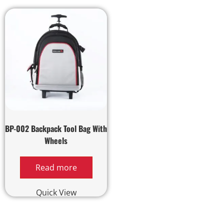
BP-002 Backpack Tool Bag With
Wheels
Read more
Quick View