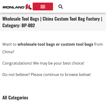
Wholesale Tool Bags | China Custom Tool Bag Factory |
Category: BP-002
Want to
wholesale tool bags or custom tool bags
from
China?
Congratulations! We may be your best choice!
Do not believe? Please continue to browse below!
All Categories