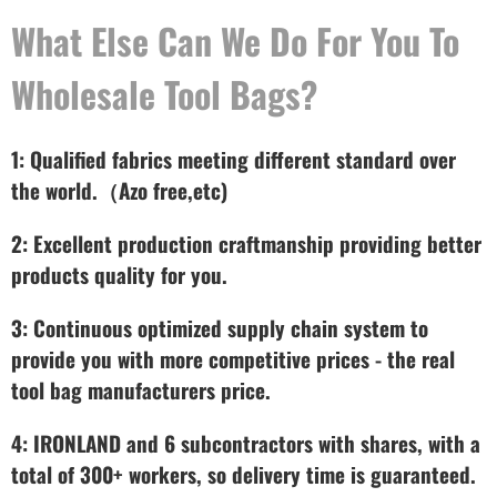
What Else Can We Do For You To
Wholesale Tool Bags?
1: Qualified fabrics meeting different standard over
the world.（Azo free,etc)
2: Excellent production craftmanship providing better
products quality for you.
3: Continuous optimized supply chain system to
provide you with more competitive prices - the real
tool bag manufacturers price.
4: IRONLAND and 6 subcontractors with shares, with a
total of 300+ workers, so delivery time is guaranteed.