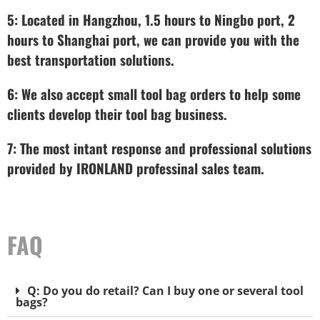
5: Located in Hangzhou, 1.5 hours to Ningbo port, 2
hours to Shanghai port, we can provide you with the
best transportation solutions.
6: We also accept small tool bag orders to help some
clients develop their tool bag business.
7: The most intant response and professional solutions
provided by IRONLAND professinal sales team.
FAQ
Q: Do you do retail? Can I buy one or several tool
bags?