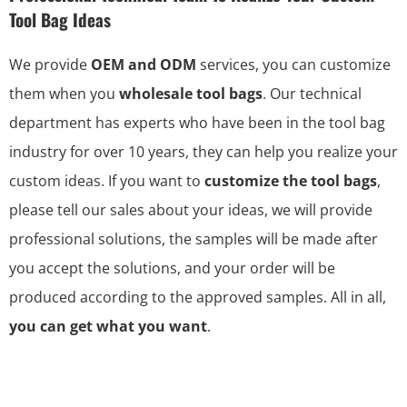
Tool Bag Ideas
We provide
OEM and ODM
services, you can customize
them when you
wholesale tool bags
. Our technical
department has experts who have been in the tool bag
industry for over 10 years, they can help you realize your
custom ideas. If you want to
customize the tool bags
,
please tell our sales about your ideas, we will provide
professional solutions, the samples will be made after
you accept the solutions, and your order will be
produced according to the approved samples. All in all,
you can get what you want
.