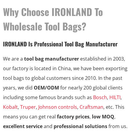
Why Choose IRONLAND To
Wholesale Tool Bags?
IRONLAND Is Professional Tool Bag Manufacturer
We are a
tool bag manufacturer
established in 2003,
our factory is located in China, we have been exporting
tool bags to global customers since 2010. In the past
years, we did
OEM/ODM
for nearly 200 global clients
including some famous brands such as
Bosch
,
HILTI
,
Kobalt
,
Truper
,
Johnson controls
,
Craftsman
, etc. This
means you can get real
factory prices
,
low MOQ
,
excellent service
and
professional solutions
from us.