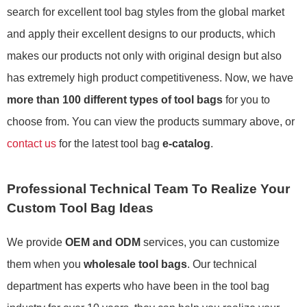
search for excellent tool bag styles from the global market
and apply their excellent designs to our products, which
makes our products not only with original design but also
has extremely high product competitiveness. Now, we have
more than 100 different types of tool bags
for you to
choose from. You can view the products summary above, or
contact us
for the latest tool bag
e-catalog
.
Professional Technical Team To Realize Your
Custom Tool Bag Ideas
We provide
OEM and ODM
services, you can customize
them when you
wholesale tool bags
. Our technical
department has experts who have been in the tool bag