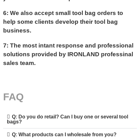
6: We also accept small tool bag orders to
help some clients develop their tool bag
business.
7: The most intant response and professional
solutions provided by IRONLAND professinal
sales team.
FAQ
Q: Do you do retail? Can I buy one or several tool
bags?
Q: What products can I wholesale from you?