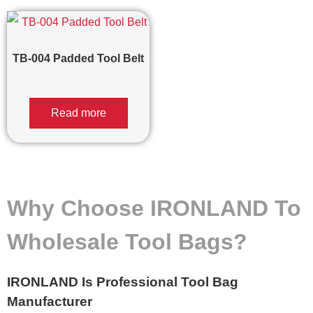
TB-004 Padded Tool Belt
Read more
Why Choose IRONLAND To
Wholesale Tool Bags?
IRONLAND Is Professional Tool Bag
Manufacturer