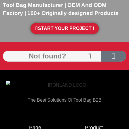
Tool Bag Manufacturer | OEM And ODM
Factory | 100+ Originally designed Products
START YOUR PROJECT !
The Best Solutions Of Tool Bag B2B
Page
Product