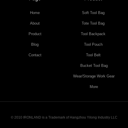
Home
Soft Tool Bag
About
Tote Tool Bag
Product
Tool Backpack
Blog
Tool Pouch
Contact
Tool Belt
Bucket Tool Bag
Wear/Storage Work Gear
More
© 2010 IRONLAND is a Trademark of Hangzhou Yilong Industry LLC