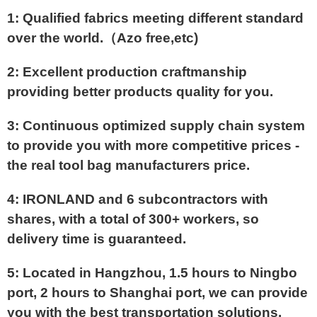
1: Qualified fabrics meeting different standard
over the world.（Azo free,etc)
2: Excellent production craftmanship
providing better products quality for you.
3: Continuous optimized supply chain system
to provide you with more competitive prices -
the real tool bag manufacturers price.
4: IRONLAND and 6 subcontractors with
shares, with a total of 300+ workers, so
delivery time is guaranteed.
5: Located in Hangzhou, 1.5 hours to Ningbo
port, 2 hours to Shanghai port, we can provide
you with the best transportation solutions.