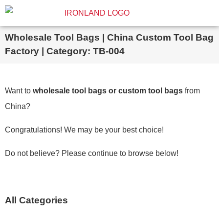
Wholesale Tool Bags | China Custom Tool Bag
Factory | Category: TB-004
Want to
wholesale tool bags or custom tool bags
from
China?
Congratulations! We may be your best choice!
Do not believe? Please continue to browse below!
All Categories