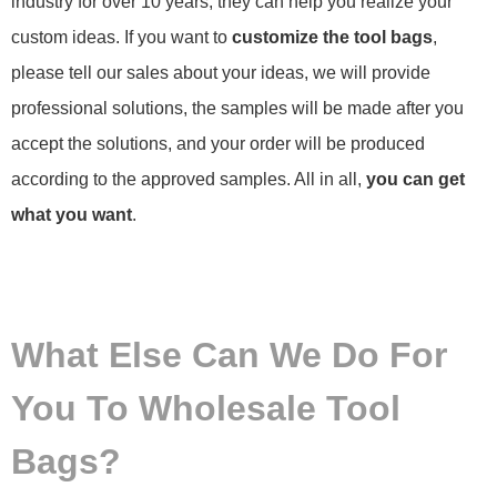
industry for over 10 years, they can help you realize your
custom ideas. If you want to
customize the tool bags
,
please tell our sales about your ideas, we will provide
professional solutions, the samples will be made after you
accept the solutions, and your order will be produced
according to the approved samples. All in all,
you can get
what you want
.
What Else Can We Do For
You To Wholesale Tool
Bags?