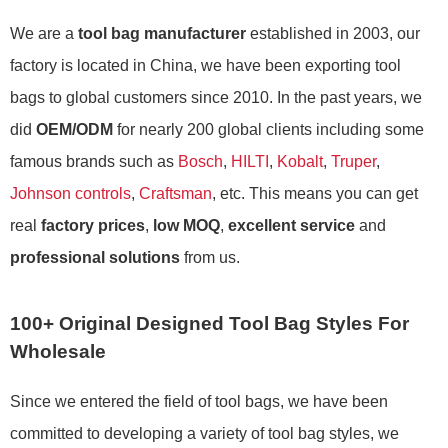
We are a
tool bag manufacturer
established in 2003, our
factory is located in China, we have been exporting tool
bags to global customers since 2010. In the past years, we
did
OEM/ODM
for nearly 200 global clients including some
famous brands such as
Bosch
,
HILTI
,
Kobalt
,
Truper
,
Johnson controls
,
Craftsman
, etc. This means you can get
real
factory prices
,
low MOQ
,
excellent service
and
professional solutions
from us.
100+ Original Designed Tool Bag Styles For
Wholesale
Since we entered the field of tool bags, we have been
committed to developing a variety of tool bag styles, we