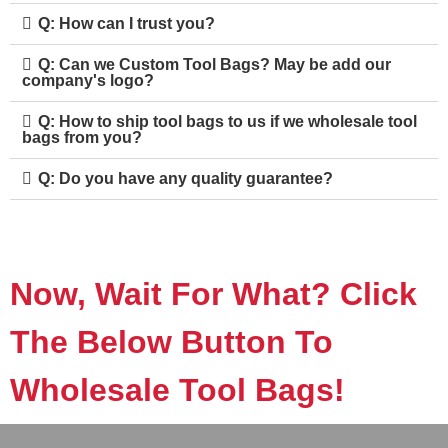
Q: How can I trust you?
Q: Can we Custom Tool Bags? May be add our
company's logo?
Q: How to ship tool bags to us if we wholesale tool
bags from you?
Q: Do you have any quality guarantee?
Now, Wait For What? Click
The Below Button To
Wholesale Tool Bags!