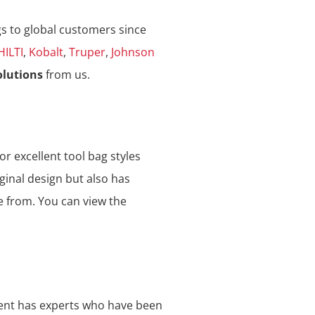
gs to global customers since
HILTI
,
Kobalt
,
Truper
,
Johnson
olutions
from us.
or excellent tool bag styles
ginal design but also has
e from. You can view the
ment has experts who have been