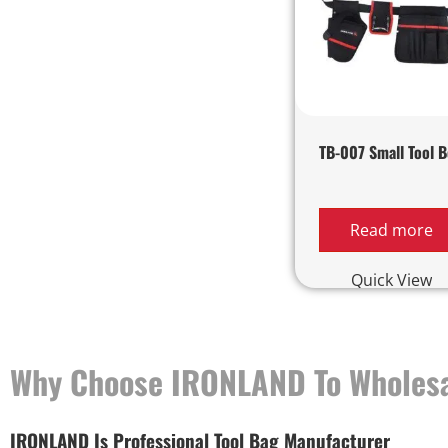
TB-007 Small Tool B
Read more
Quick View
Why Choose IRONLAND To Wholesa
IRONLAND Is Professional Tool Bag Manufacturer