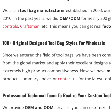
We are a
tool bag manufacturer
established in 2003, our
2010. In the past years, we did
OEM/ODM
for nearly 200 
controls
,
Craftsman
, etc. This means you can get real
fact
100+ Original Designed Tool Bag Styles For Wholesale
Since we entered the field of tool bags, we have been commi
from the global market and apply their excellent designs 
extremely high product competitiveness. Now, we have
mo
products summary above, or
contact us
for the latest too
Professional Technical Team To Realize Your Custom Too
We provide
OEM and ODM
services, you can customize 