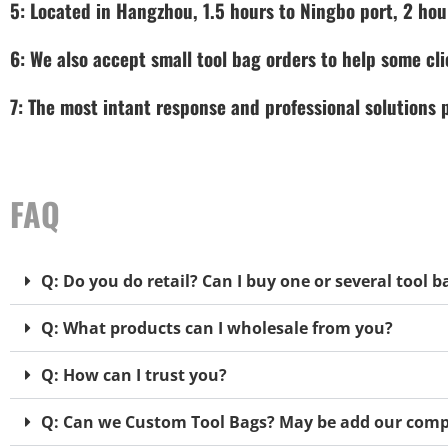
5: Located in Hangzhou, 1.5 hours to Ningbo port, 2 hou
6: We also accept small tool bag orders to help some cli
7: The most intant response and professional solutions
FAQ
Q: Do you do retail? Can I buy one or several tool b
Q: What products can I wholesale from you?
Q: How can I trust you?
Q: Can we Custom Tool Bags? May be add our comp