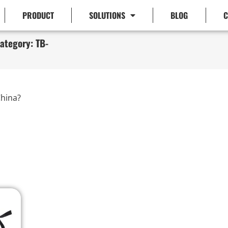
PRODUCT
SOLUTIONS
BLOG
C
ategory: TB-
hina?