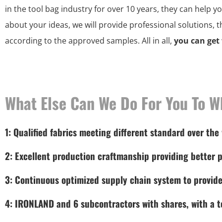
in the tool bag industry for over 10 years, they can help y
about your ideas, we will provide professional solutions, 
according to the approved samples. All in all,
you can get
What Else Can We Do For You To W
1: Qualified fabrics meeting different standard over the
2: Excellent production craftmanship providing better p
3: Continuous optimized supply chain system to provide
4: IRONLAND and 6 subcontractors with shares, with a to