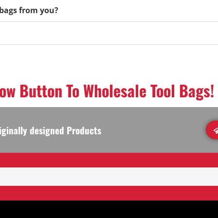
l bags from you?
low Button To Wholesale Tool Bags!
iginally designed Products