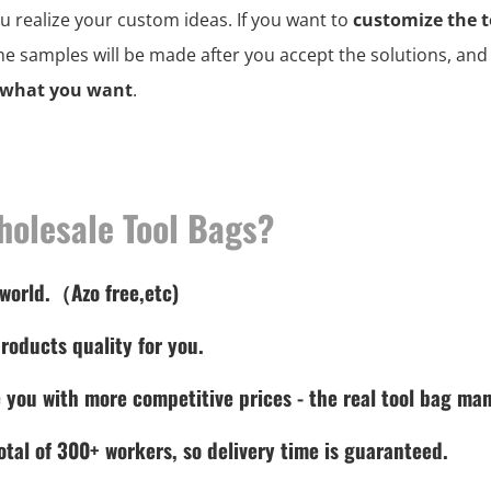
ou realize your custom ideas. If you want to
customize the t
the samples will be made after you accept the solutions, an
 what you want
.
holesale Tool Bags?
 world.（Azo free,etc)
roducts quality for you.
 you with more competitive prices - the real tool bag man
tal of 300+ workers, so delivery time is guaranteed.