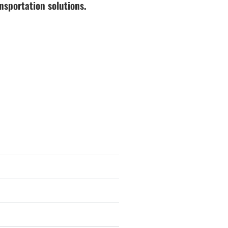
nsportation solutions.