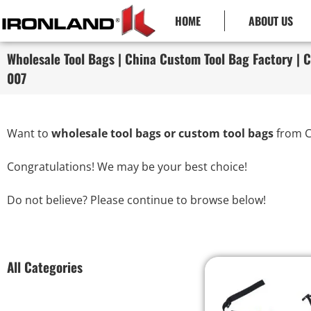
HOME
ABOUT US
Wholesale Tool Bags | China Custom Tool Bag Factory | C
007
Want to
wholesale tool bags or custom tool bags
from C
Congratulations! We may be your best choice!
Do not believe? Please continue to browse below!
All Categories