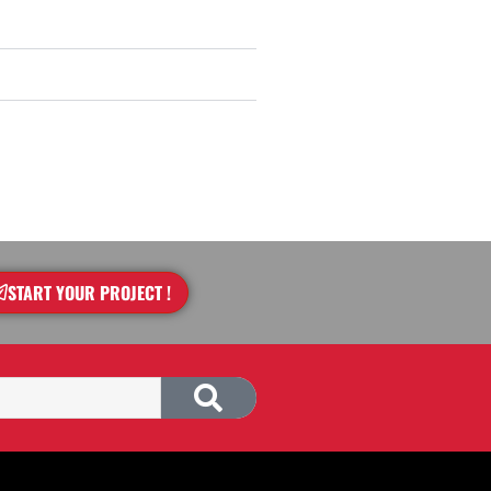
START YOUR PROJECT !