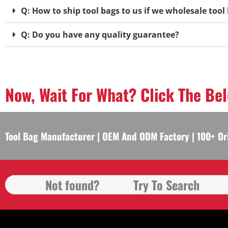
Q: How to ship tool bags to us if we wholesale too
Q: Do you have any quality guarantee?
Now, Wait For What? Click The Be
Tool Bag Manufacturer | OEM And ODM Factory | 100+ Or