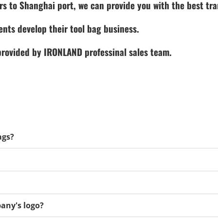
rs to Shanghai port, we can provide you with the best tra
ents develop their tool bag business.
 provided by IRONLAND professinal sales team.
ags?
any's logo?