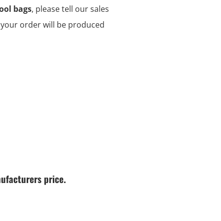
ool bags
, please tell our sales
d your order will be produced
ufacturers price.