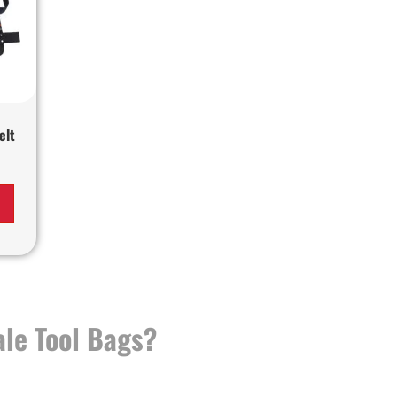
elt
le Tool Bags?