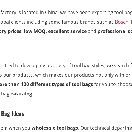
 factory is located in China, we have been exporting tool ba
global clients including some famous brands such as
Bosch
,
ory prices
,
low MOQ
,
excellent service
and
professional s
tted to developing a variety of tool bag styles, we search f
to our products, which makes our products not only with ori
re than 100 different types of tool bags
for you to choos
l bag
e-catalog
.
l Bag Ideas
them when you
wholesale tool bags
. Our technical depart