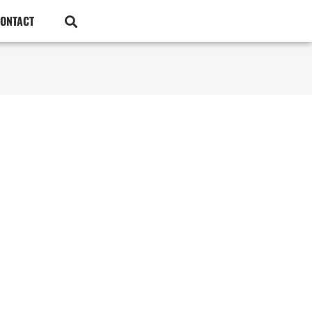
ONTACT