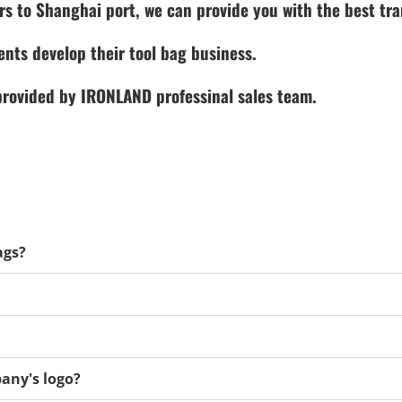
rs to Shanghai port, we can provide you with the best tra
ents develop their tool bag business.
 provided by IRONLAND professinal sales team.
ags?
any's logo?