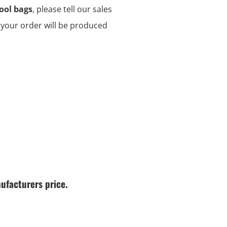
ool bags
, please tell our sales
d your order will be produced
ufacturers price.