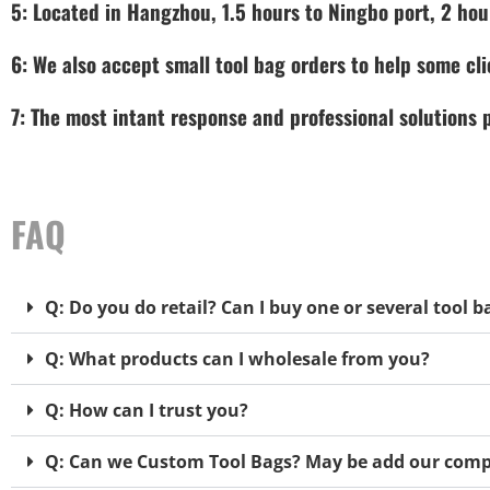
5: Located in Hangzhou, 1.5 hours to Ningbo port, 2 hou
6: We also accept small tool bag orders to help some cli
7: The most intant response and professional solutions
FAQ
Q: Do you do retail? Can I buy one or several tool b
Q: What products can I wholesale from you?
Q: How can I trust you?
Q: Can we Custom Tool Bags? May be add our comp