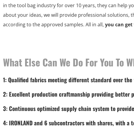
in the tool bag industry for over 10 years, they can help y
about your ideas, we will provide professional solutions, 
according to the approved samples. All in all,
you can get
What Else Can We Do For You To W
1: Qualified fabrics meeting different standard over the
2: Excellent production craftmanship providing better p
3: Continuous optimized supply chain system to provide
4: IRONLAND and 6 subcontractors with shares, with a to