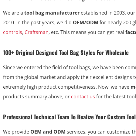
We are a
tool bag manufacturer
established in 2003, our
2010. In the past years, we did
OEM/ODM
for nearly 200 
controls
,
Craftsman
, etc. This means you can get real
fact
100+ Original Designed Tool Bag Styles For Wholesale
Since we entered the field of tool bags, we have been commi
from the global market and apply their excellent designs 
extremely high product competitiveness. Now, we have
mo
products summary above, or
contact us
for the latest too
Professional Technical Team To Realize Your Custom Too
We provide
OEM and ODM
services, you can customize 