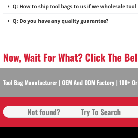
Q: How to ship tool bags to us if we wholesale too
Q: Do you have any quality guarantee?
Now, Wait For What? Click The Be
Tool Bag Manufacturer | OEM And ODM Factory | 100+ Or