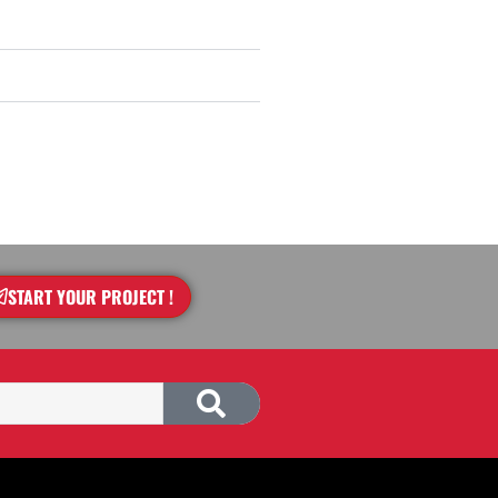
START YOUR PROJECT !