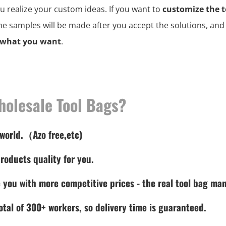
ou realize your custom ideas. If you want to
customize the t
the samples will be made after you accept the solutions, an
 what you want
.
holesale Tool Bags?
 world.（Azo free,etc)
roducts quality for you.
 you with more competitive prices - the real tool bag man
tal of 300+ workers, so delivery time is guaranteed.