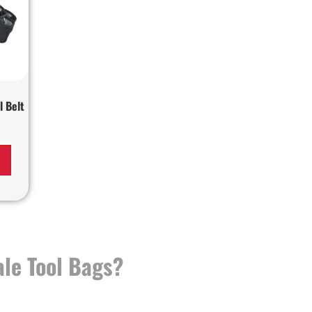
l Belt
le Tool Bags?