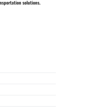
nsportation solutions.