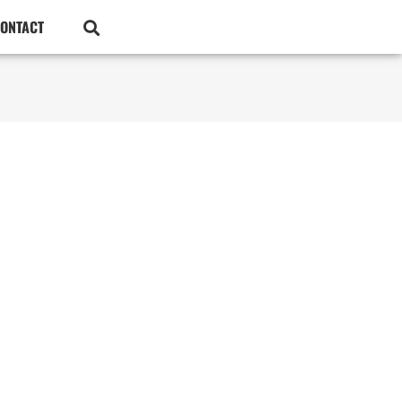
ONTACT