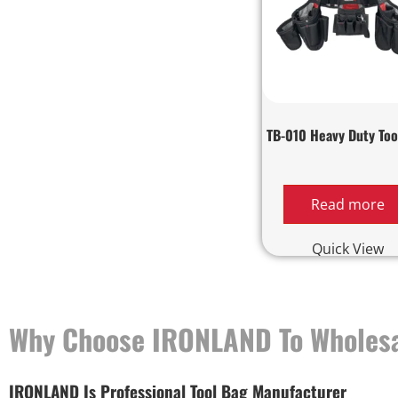
TB-010 Heavy Duty Too
Read more
Quick View
Why Choose IRONLAND To Wholesa
IRONLAND Is Professional Tool Bag Manufacturer