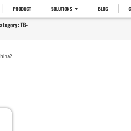
PRODUCT
SOLUTIONS
BLOG
C
ategory: TB-
hina?