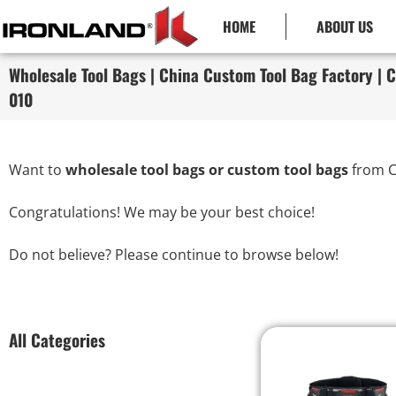
HOME
ABOUT US
Wholesale Tool Bags | China Custom Tool Bag Factory | C
010
Want to
wholesale tool bags or custom tool bags
from C
Congratulations! We may be your best choice!
Do not believe? Please continue to browse below!
All Categories