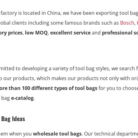
 factory is located in China, we have been exporting tool ba
global clients including some famous brands such as
Bosch
,
ory prices
,
low MOQ
,
excellent service
and
professional s
tted to developing a variety of tool bag styles, we search f
to our products, which makes our products not only with ori
re than 100 different types of tool bags
for you to choos
l bag
e-catalog
.
l Bag Ideas
them when you
wholesale tool bags
. Our technical depart