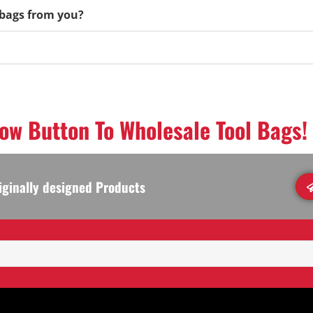
l bags from you?
low Button To Wholesale Tool Bags!
iginally designed Products