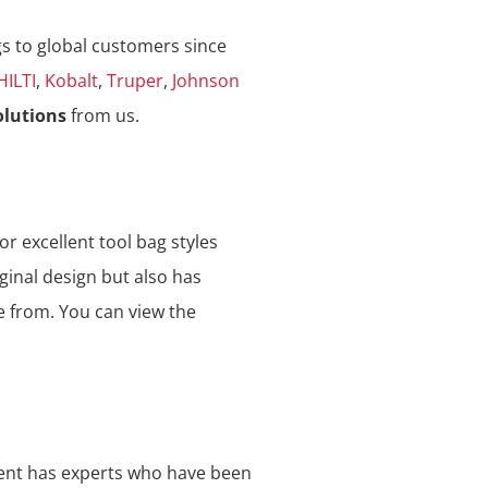
gs to global customers since
HILTI
,
Kobalt
,
Truper
,
Johnson
olutions
from us.
or excellent tool bag styles
ginal design but also has
e from. You can view the
ment has experts who have been