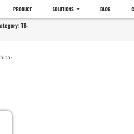
PRODUCT
SOLUTIONS
BLOG
C
ategory: TB-
hina?