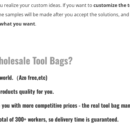
ou realize your custom ideas. If you want to
customize the t
the samples will be made after you accept the solutions, an
 what you want
.
holesale Tool Bags?
 world.（Azo free,etc)
roducts quality for you.
 you with more competitive prices - the real tool bag man
tal of 300+ workers, so delivery time is guaranteed.