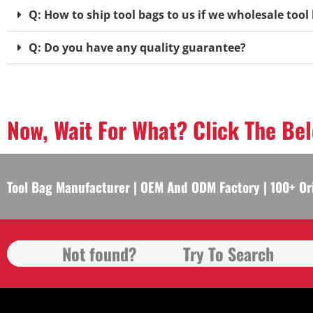
Q: How to ship tool bags to us if we wholesale too
Q: Do you have any quality guarantee?
Now, Wait For What? Click The Be
Tool Bag Manufacturer | OEM And ODM Factory | 100+ Or