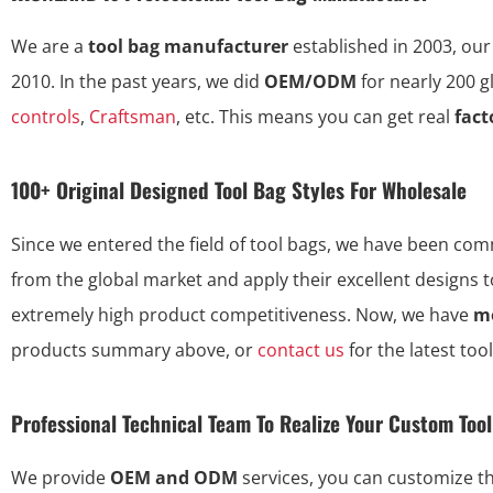
We are a
tool bag manufacturer
established in 2003, our
2010. In the past years, we did
OEM/ODM
for nearly 200 
controls
,
Craftsman
, etc. This means you can get real
fact
100+ Original Designed Tool Bag Styles For Wholesale
Since we entered the field of tool bags, we have been commi
from the global market and apply their excellent designs 
extremely high product competitiveness. Now, we have
mo
products summary above, or
contact us
for the latest too
Professional Technical Team To Realize Your Custom Too
We provide
OEM and ODM
services, you can customize 