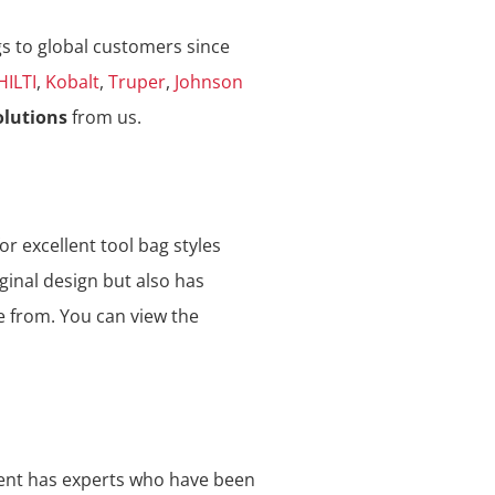
gs to global customers since
HILTI
,
Kobalt
,
Truper
,
Johnson
olutions
from us.
or excellent tool bag styles
ginal design but also has
e from. You can view the
ment has experts who have been