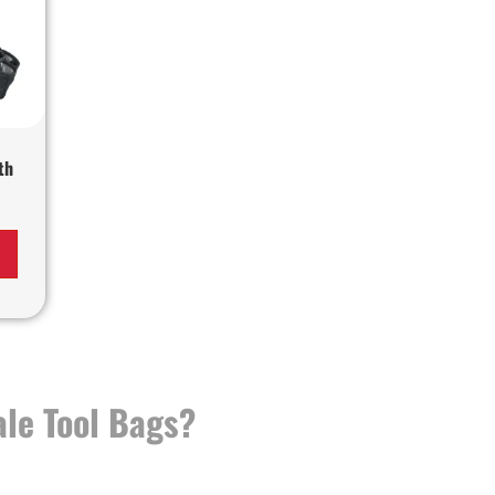
th
le Tool Bags?