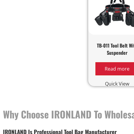
TB-011 Tool Belt Wi
Suspender
Read more
Quick View
Why Choose IRONLAND To Wholesa
IRONLAND Is Professional Tool Bag Manufacturer