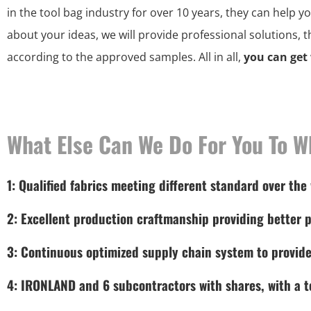
in the tool bag industry for over 10 years, they can help y
about your ideas, we will provide professional solutions, 
according to the approved samples. All in all,
you can get
What Else Can We Do For You To W
1: Qualified fabrics meeting different standard over the
2: Excellent production craftmanship providing better p
3: Continuous optimized supply chain system to provide
4: IRONLAND and 6 subcontractors with shares, with a to