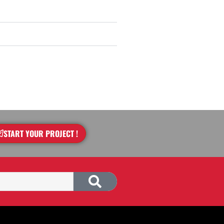
START YOUR PROJECT !