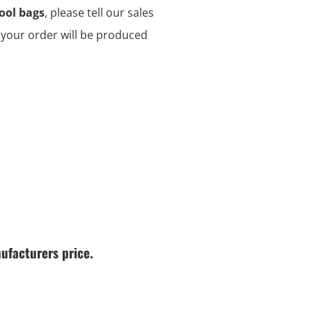
ool bags
, please tell our sales
d your order will be produced
ufacturers price.