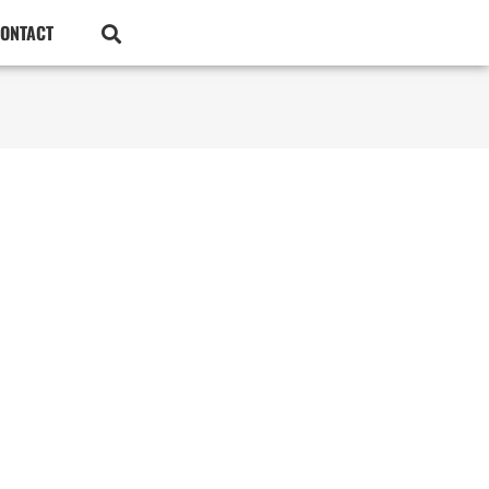
ONTACT