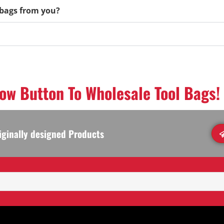
l bags from you?
low Button To Wholesale Tool Bags!
iginally designed Products