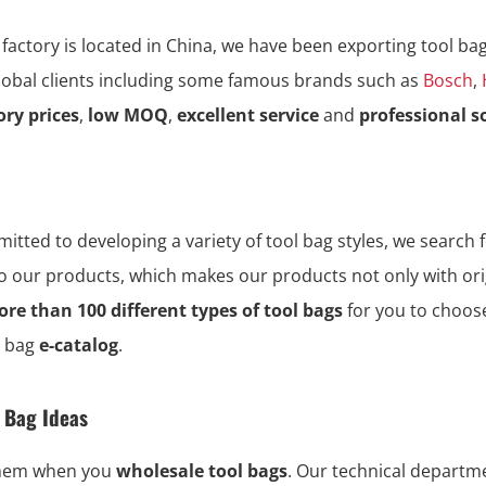
 factory is located in China, we have been exporting tool ba
global clients including some famous brands such as
Bosch
,
ory prices
,
low MOQ
,
excellent service
and
professional s
tted to developing a variety of tool bag styles, we search f
to our products, which makes our products not only with ori
re than 100 different types of tool bags
for you to choos
l bag
e-catalog
.
l Bag Ideas
them when you
wholesale tool bags
. Our technical depart