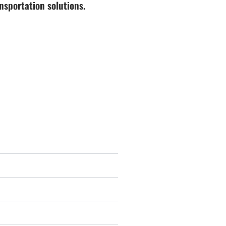
nsportation solutions.