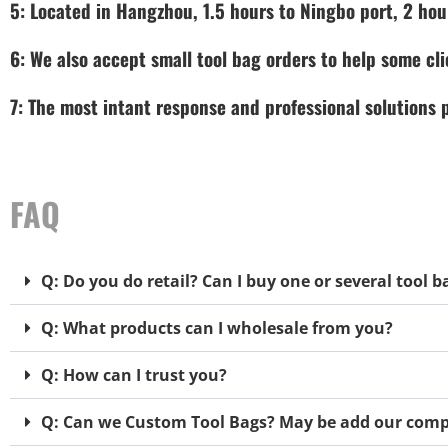
5: Located in Hangzhou, 1.5 hours to Ningbo port, 2 hou
6: We also accept small tool bag orders to help some cli
7: The most intant response and professional solutions
FAQ
Q: Do you do retail? Can I buy one or several tool b
Q: What products can I wholesale from you?
Q: How can I trust you?
Q: Can we Custom Tool Bags? May be add our comp