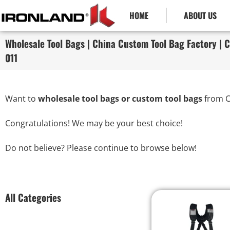
HOME
ABOUT US
Wholesale Tool Bags | China Custom Tool Bag Factory | C
011
Want to
wholesale tool bags or custom tool bags
from C
Congratulations! We may be your best choice!
Do not believe? Please continue to browse below!
All Categories