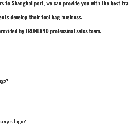
rs to Shanghai port, we can provide you with the best tra
ents develop their tool bag business.
 provided by IRONLAND professinal sales team.
ags?
any's logo?