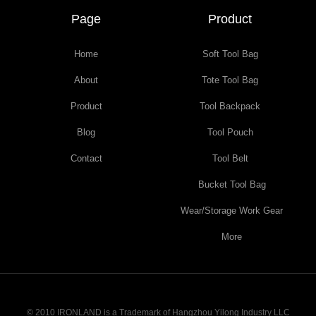
Page
Product
Home
Soft Tool Bag
About
Tote Tool Bag
Product
Tool Backpack
Blog
Tool Pouch
Contact
Tool Belt
Bucket Tool Bag
Wear/Storage Work Gear
More
© 2010 IRONLAND is a Trademark of Hangzhou Yilong Industry LLC