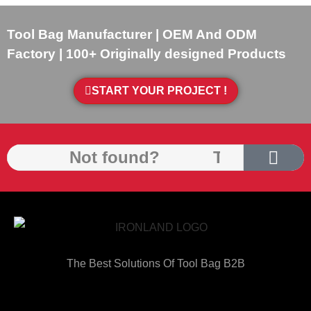
Tool Bag Manufacturer | OEM And ODM
Factory | 100+ Originally designed Products
START YOUR PROJECT !
The Best Solutions Of Tool Bag B2B