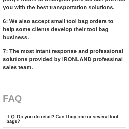
you with the best transportation solutions.
6: We also accept small tool bag orders to
help some clients develop their tool bag
business.
7: The most intant response and professional
solutions provided by IRONLAND professinal
sales team.
FAQ
Q: Do you do retail? Can I buy one or several tool
bags?