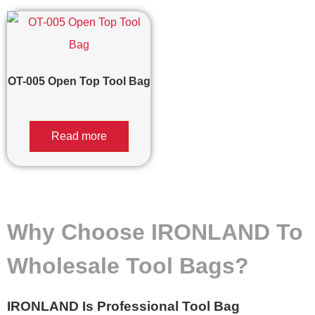
OT-005 Open Top Tool Bag
Read more
Why Choose IRONLAND To
Wholesale Tool Bags?
IRONLAND Is Professional Tool Bag