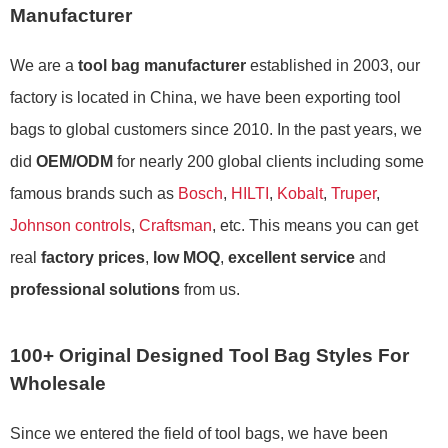
Manufacturer
We are a
tool bag manufacturer
established in 2003, our
factory is located in China, we have been exporting tool
bags to global customers since 2010. In the past years, we
did
OEM/ODM
for nearly 200 global clients including some
famous brands such as
Bosch
,
HILTI
,
Kobalt
,
Truper
,
Johnson controls
,
Craftsman
, etc. This means you can get
real
factory prices
,
low MOQ
,
excellent service
and
professional solutions
from us.
100+ Original Designed Tool Bag Styles For
Wholesale
Since we entered the field of tool bags, we have been