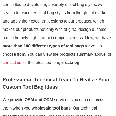
committed to developing a variety of tool bag styles, we
search for excellent tool bag styles from the global market
and apply their excellent designs to our products, which
makes our products not only with original design but also
has extremely high product competitiveness. Now, we have
more than 100 different types of tool bags
for you to
choose from. You can view the products summary above, or
contact us
for the latest tool bag
e-catalog
.
Professional Technical Team To Realize Your
Custom Tool Bag Ideas
We provide
OEM and ODM
services, you can customize
them when you
wholesale tool bags
. Our technical