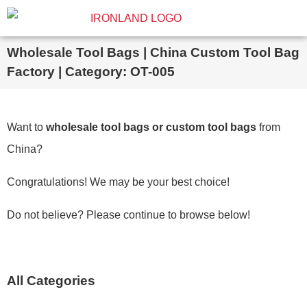
Wholesale Tool Bags | China Custom Tool Bag
Factory | Category: OT-005
Want to
wholesale tool bags or custom tool bags
from
China?
Congratulations! We may be your best choice!
Do not believe? Please continue to browse below!
All Categories