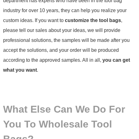
department has experts who have been in the tool bag
industry for over 10 years, they can help you realize your
custom ideas. If you want to
customize the tool bags
,
please tell our sales about your ideas, we will provide
professional solutions, the samples will be made after you
accept the solutions, and your order will be produced
according to the approved samples. All in all,
you can get
what you want
.
What Else Can We Do For
You To Wholesale Tool