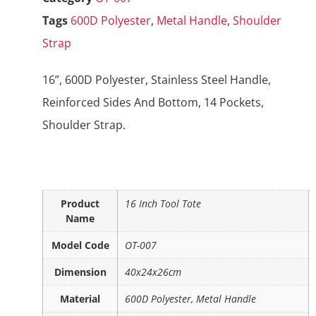
Tags
600D Polyester
,
Metal Handle
,
Shoulder
Strap
16”, 600D Polyester, Stainless Steel Handle,
Reinforced Sides And Bottom, 14 Pockets,
Shoulder Strap.
Product
16 Inch Tool Tote
Name
Model Code
OT-007
Dimension
40x24x26cm
Material
600D Polyester, Metal Handle