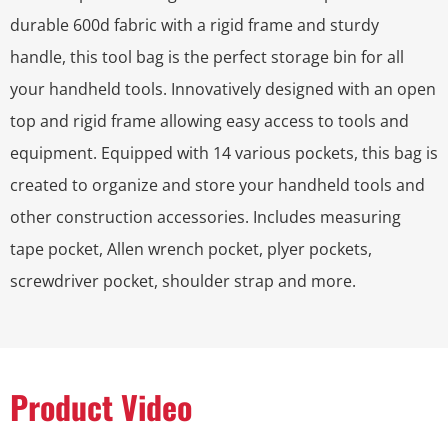
durable 600d fabric with a rigid frame and sturdy
handle, this tool bag is the perfect storage bin for all
your handheld tools. Innovatively designed with an open
top and rigid frame allowing easy access to tools and
equipment. Equipped with 14 various pockets, this bag is
created to organize and store your handheld tools and
other construction accessories. Includes measuring
tape pocket, Allen wrench pocket, plyer pockets,
screwdriver pocket, shoulder strap and more.
Product Video