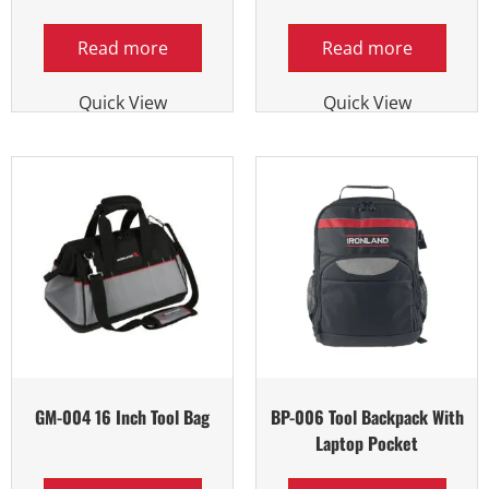
Read more
Read more
Quick View
Quick View
GM-004 16 Inch Tool Bag
BP-006 Tool Backpack With
Laptop Pocket