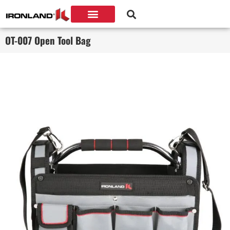
OT-007 Open Tool Bag