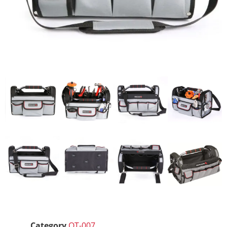
Category
OT-007