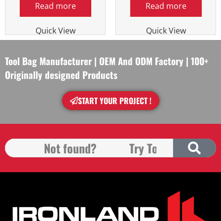
Read more
Read more
Quick View
Quick View
Tool Bag Manufacturer | OEM And ODM Factory | 100+
Originally designed Products
START YOUR PROJECT !