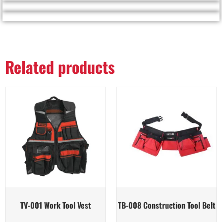
Related products
TV-001 Work Tool Vest
TB-008 Construction Tool Belt