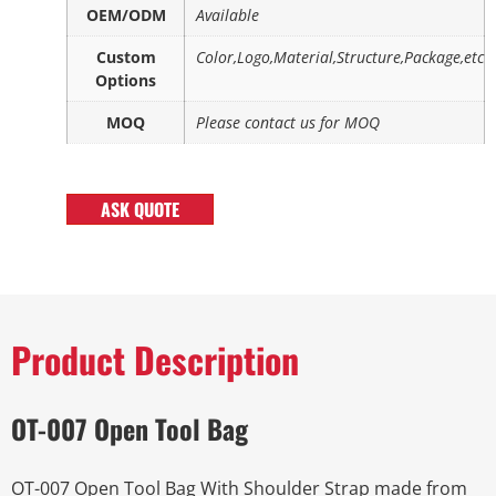
OEM/ODM
Available
Custom
Color,Logo,Material,Structure,Package,etc
Options
MOQ
Please contact us for MOQ
ASK QUOTE
Product Description
OT-007 Open Tool Bag
OT-007 Open Tool Bag With Shoulder Strap made from