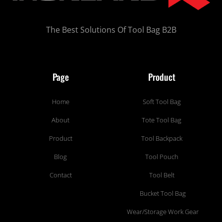
The Best Solutions Of Tool Bag B2B
Page
Product
Home
Soft Tool Bag
About
Tote Tool Bag
Product
Tool Backpack
Blog
Tool Pouch
Contact
Tool Belt
Bucket Tool Bag
Wear/Storage Work Gear