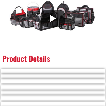
Product Details