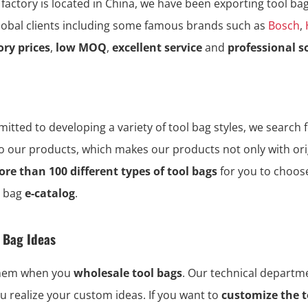
 factory is located in China, we have been exporting tool ba
global clients including some famous brands such as
Bosch
,
ory prices
,
low MOQ
,
excellent service
and
professional s
tted to developing a variety of tool bag styles, we search f
to our products, which makes our products not only with ori
re than 100 different types of tool bags
for you to choos
l bag
e-catalog
.
l Bag Ideas
them when you
wholesale tool bags
. Our technical depart
ou realize your custom ideas. If you want to
customize the t