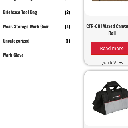
Briefcase Tool Bag
(2)
CTR-001 Waxed Canvas
Wear/Storage Work Gear
(4)
Roll
Uncategorized
(1)
Read more
Work Glove
Quick View