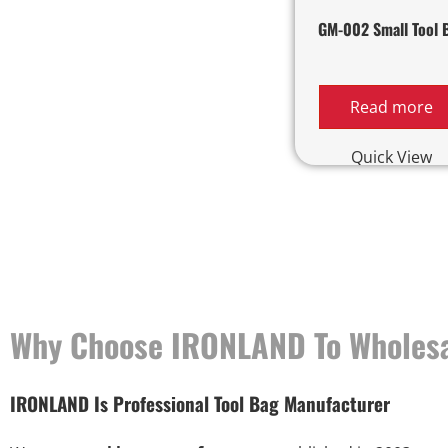
GM-002 Small Tool 
Read more
Quick View
Why Choose IRONLAND To Wholesa
IRONLAND Is Professional Tool Bag Manufacturer