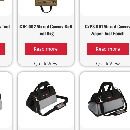
 Tool
CTR-002 Waxed Canvas Roll
CZPS-001 Waxed Canva
Tool Bag
Zipper Tool Pouch
Read more
Read more
Quick View
Quick View