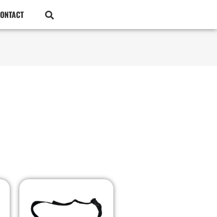
ONTACT