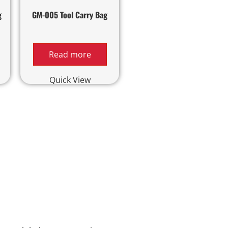
g
GM-005 Tool Carry Bag
Read more
Quick View