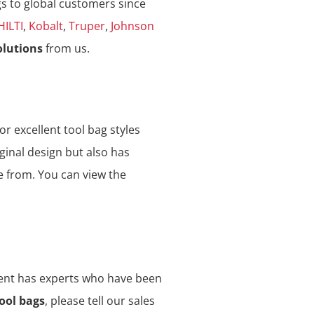
gs to global customers since
HILTI
,
Kobalt
,
Truper
,
Johnson
olutions
from us.
or excellent tool bag styles
ginal design but also has
e from. You can view the
ment has experts who have been
ool bags
, please tell our sales