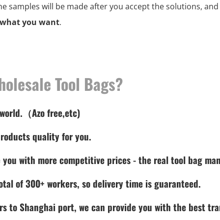
the samples will be made after you accept the solutions, an
 what you want
.
holesale Tool Bags?
 world.（Azo free,etc)
roducts quality for you.
 you with more competitive prices - the real tool bag man
tal of 300+ workers, so delivery time is guaranteed.
rs to Shanghai port, we can provide you with the best tra