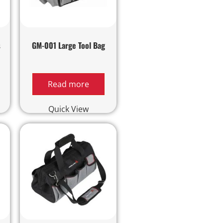
s
GM-001 Large Tool Bag
Read more
Quick View