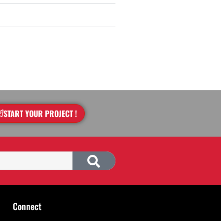
START YOUR PROJECT !
Connect