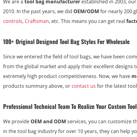
We are a
tool bag manufacturer
established in 2003, our
2010. In the past years, we did
OEM/ODM
for nearly 200 
controls
,
Craftsman
, etc. This means you can get real
fact
100+ Original Designed Tool Bag Styles For Wholesale
Since we entered the field of tool bags, we have been commi
from the global market and apply their excellent designs 
extremely high product competitiveness. Now, we have
mo
products summary above, or
contact us
for the latest too
Professional Technical Team To Realize Your Custom Too
We provide
OEM and ODM
services, you can customize 
in the tool bag industry for over 10 years, they can help y