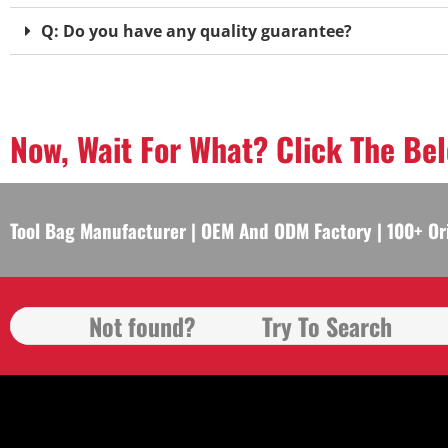
Q: Do you have any quality guarantee?
Now, Wait For What? Click The Be
Tool Bag Manufacturer | OEM And ODM Factory | 100+ Or