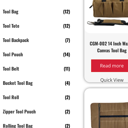
Tool Bag
(12)
Tool Tote
(12)
Tool Backpack
(7)
CGM-002 14 Inch Wa
Canvas Tool Bag
Tool Pouch
(14)
Read more
Tool Belt
(11)
Quick View
Bucket Tool Bag
(4)
Tool Roll
(2)
Zipper Tool Pouch
(2)
Rolling Tool Bag
(2)