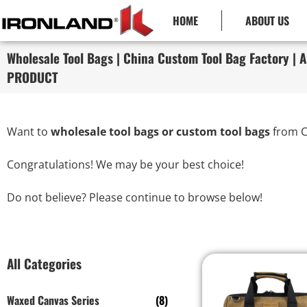
HOME
ABOUT US
Wholesale Tool Bags | China Custom Tool Bag Factory | A
PRODUCT
Want to
wholesale tool bags or custom tool bags
from C
Congratulations! We may be your best choice!
Do not believe? Please continue to browse below!
All Categories
Waxed Canvas Series
(8)