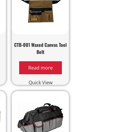
d
CTB-001 Waxed Canvas Tool
Belt
Read more
Quick View