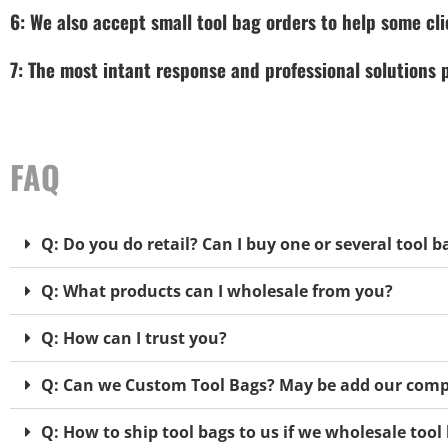
6: We also accept small tool bag orders to help some cli
7: The most intant response and professional solutions
FAQ
Q: Do you do retail? Can I buy one or several tool b
Q: What products can I wholesale from you?
Q: How can I trust you?
Q: Can we Custom Tool Bags? May be add our comp
Q: How to ship tool bags to us if we wholesale too