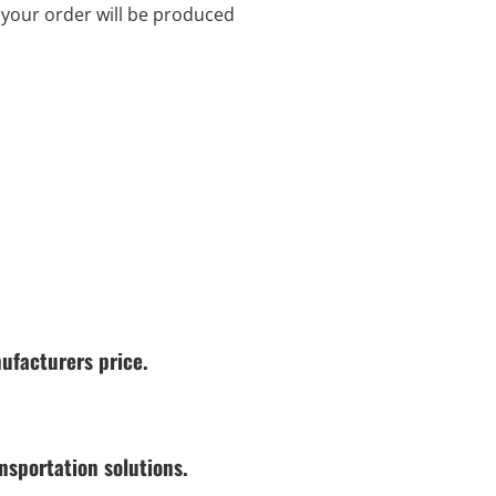
d your order will be produced
ufacturers price.
nsportation solutions.