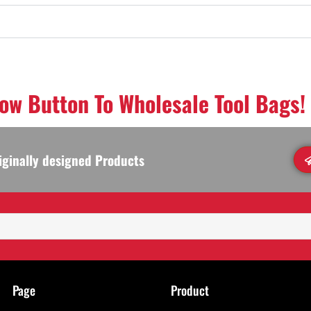
low Button To Wholesale Tool Bags!
iginally designed Products
Page
Product