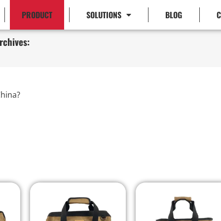
PRODUCT
SOLUTIONS
BLOG
C
rchives:
hina?