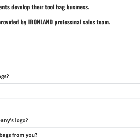
ents develop their tool bag business.
 provided by IRONLAND professinal sales team.
ags?
any's logo?
l bags from you?