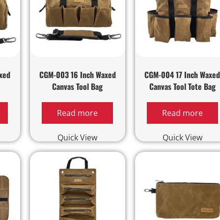
xed
CGM-003 16 Inch Waxed
CGM-004 17 Inch Waxe
Canvas Tool Bag
Canvas Tool Tote Bag
Read more
Read more
Quick View
Quick View