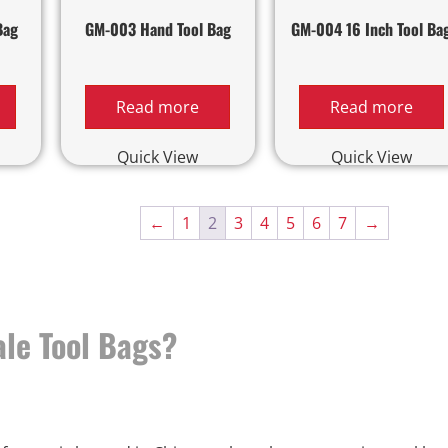
Bag
GM-003 Hand Tool Bag
GM-004 16 Inch Tool Ba
Read more
Read more
Quick View
Quick View
←
1
2
3
4
5
6
7
→
le Tool Bags?