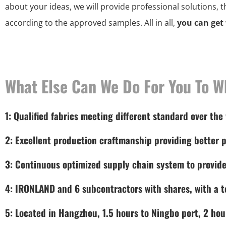
about your ideas, we will provide professional solutions, 
according to the approved samples. All in all,
you can get
What Else Can We Do For You To W
1: Qualified fabrics meeting different standard over the
2: Excellent production craftmanship providing better p
3: Continuous optimized supply chain system to provide
4: IRONLAND and 6 subcontractors with shares, with a to
5: Located in Hangzhou, 1.5 hours to Ningbo port, 2 hou