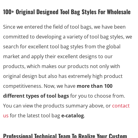
100+ Original Designed Tool Bag Styles For Wholesale
Since we entered the field of tool bags, we have been
committed to developing a variety of tool bag styles, we
search for excellent tool bag styles from the global
market and apply their excellent designs to our
products, which makes our products not only with
original design but also has extremely high product
competitiveness. Now, we have
more than 100
different types of tool bags
for you to choose from.
You can view the products summary above, or
contact
us
for the latest tool bag
e-catalog
.
Professional Technical Team To Realize Your Custom