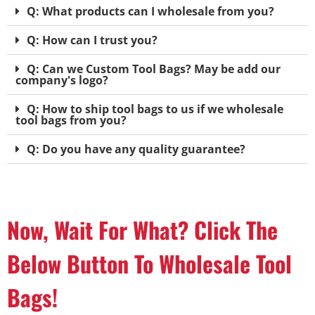
Q: What products can I wholesale from you?
Q: How can I trust you?
Q: Can we Custom Tool Bags? May be add our
company's logo?
Q: How to ship tool bags to us if we wholesale
tool bags from you?
Q: Do you have any quality guarantee?
Now, Wait For What? Click The
Below Button To Wholesale Tool
Bags!