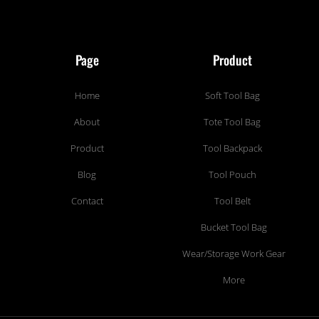
Page
Product
Home
Soft Tool Bag
About
Tote Tool Bag
Product
Tool Backpack
Blog
Tool Pouch
Contact
Tool Belt
Bucket Tool Bag
Wear/Storage Work Gear
More