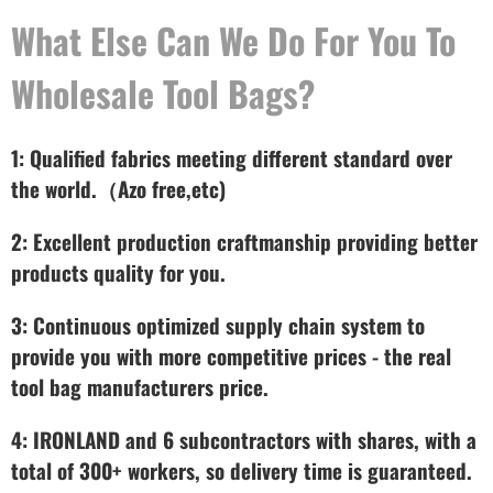
What Else Can We Do For You To
Wholesale Tool Bags?
1: Qualified fabrics meeting different standard over
the world.（Azo free,etc)
2: Excellent production craftmanship providing better
products quality for you.
3: Continuous optimized supply chain system to
provide you with more competitive prices - the real
tool bag manufacturers price.
4: IRONLAND and 6 subcontractors with shares, with a
total of 300+ workers, so delivery time is guaranteed.