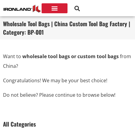
Wholesale Tool Bags | China Custom Tool Bag Factory |
Category: BP-001
Want to
wholesale tool bags or custom tool bags
from
China?
Congratulations! We may be your best choice!
Do not believe? Please continue to browse below!
All Categories