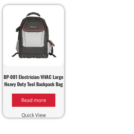
BP-001 Electrician/HVAC Large
Heavy Duty Tool Backpack Bag
Read more
Quick View