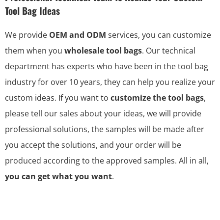
Tool Bag Ideas
We provide
OEM and ODM
services, you can customize
them when you
wholesale tool bags
. Our technical
department has experts who have been in the tool bag
industry for over 10 years, they can help you realize your
custom ideas. If you want to
customize the tool bags
,
please tell our sales about your ideas, we will provide
professional solutions, the samples will be made after
you accept the solutions, and your order will be
produced according to the approved samples. All in all,
you can get what you want
.