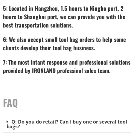
5: Located in Hangzhou, 1.5 hours to Ningbo port, 2
hours to Shanghai port, we can provide you with the
best transportation solutions.
6: We also accept small tool bag orders to help some
clients develop their tool bag business.
7: The most intant response and professional solutions
provided by IRONLAND professinal sales team.
FAQ
Q: Do you do retail? Can I buy one or several tool
bags?