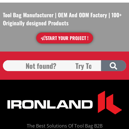
Tool Bag Manufacturer | OEM And ODM Factory | 100+
Originally designed Products
START YOUR PROJECT !
The Best Solutions Of Tool Bag B2B