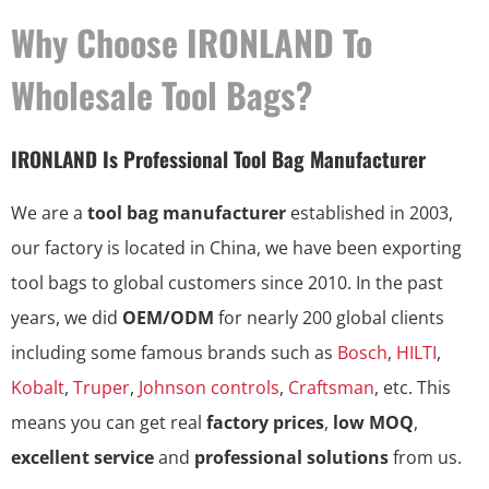
Why Choose IRONLAND To
Wholesale Tool Bags?
IRONLAND Is Professional Tool Bag Manufacturer
We are a
tool bag manufacturer
established in 2003,
our factory is located in China, we have been exporting
tool bags to global customers since 2010. In the past
years, we did
OEM/ODM
for nearly 200 global clients
including some famous brands such as
Bosch
,
HILTI
,
Kobalt
,
Truper
,
Johnson controls
,
Craftsman
, etc. This
means you can get real
factory prices
,
low MOQ
,
excellent service
and
professional solutions
from us.