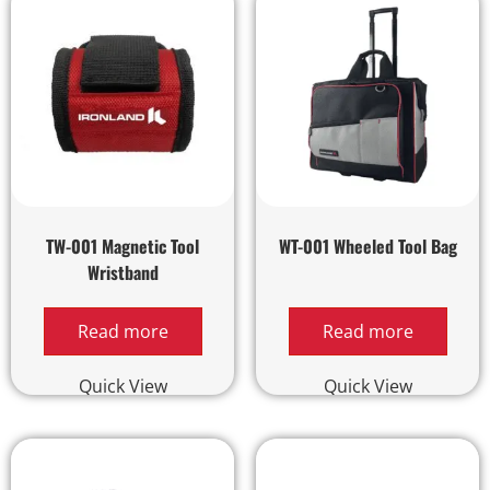
TW-001 Magnetic Tool
WT-001 Wheeled Tool Bag
Wristband
Read more
Read more
Quick View
Quick View