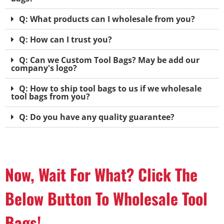
Q: What products can I wholesale from you?
Q: How can I trust you?
Q: Can we Custom Tool Bags? May be add our
company's logo?
Q: How to ship tool bags to us if we wholesale
tool bags from you?
Q: Do you have any quality guarantee?
Now, Wait For What? Click The
Below Button To Wholesale Tool
Bags!