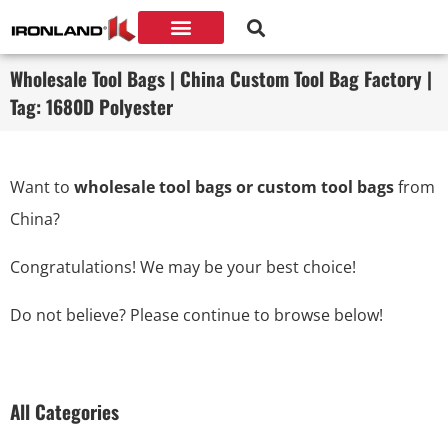
Wholesale Tool Bags | China Custom Tool Bag Factory |
Tag: 1680D Polyester
Want to
wholesale tool bags or custom tool bags
from
China?
Congratulations! We may be your best choice!
Do not believe? Please continue to browse below!
All Categories