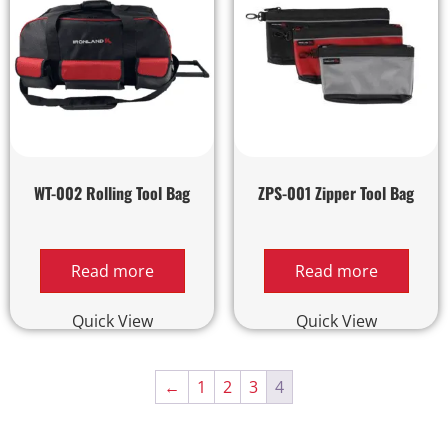
WT-002 Rolling Tool Bag
ZPS-001 Zipper Tool Bag
Read more
Read more
Quick View
Quick View
←
1
2
3
4