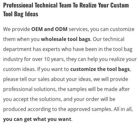
Professional Technical Team To Realize Your Custom
Tool Bag Ideas
We provide
OEM and ODM
services, you can customize
them when you
wholesale tool bags
. Our technical
department has experts who have been in the tool bag
industry for over 10 years, they can help you realize your
custom ideas. If you want to
customize the tool bags
,
please tell our sales about your ideas, we will provide
professional solutions, the samples will be made after
you accept the solutions, and your order will be
produced according to the approved samples. All in all,
you can get what you want
.