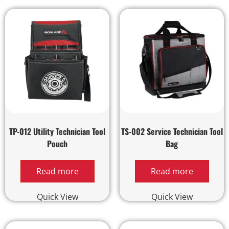
TP-012 Utility Technician Tool
TS-002 Service Technician Tool
Pouch
Bag
Read more
Read more
Quick View
Quick View