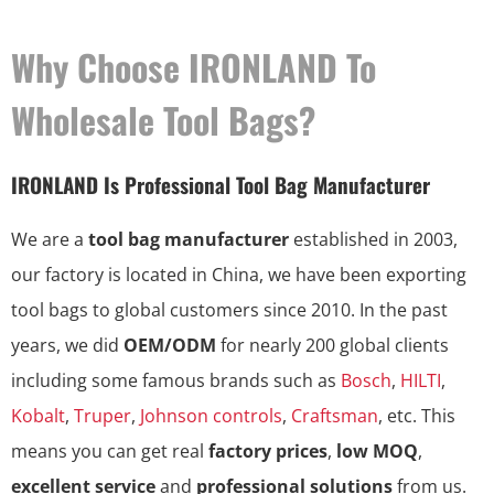
Why Choose IRONLAND To
Wholesale Tool Bags?
IRONLAND Is Professional Tool Bag Manufacturer
We are a
tool bag manufacturer
established in 2003,
our factory is located in China, we have been exporting
tool bags to global customers since 2010. In the past
years, we did
OEM/ODM
for nearly 200 global clients
including some famous brands such as
Bosch
,
HILTI
,
Kobalt
,
Truper
,
Johnson controls
,
Craftsman
, etc. This
means you can get real
factory prices
,
low MOQ
,
excellent service
and
professional solutions
from us.