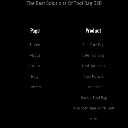
The Best Solutions Of Tool Bag B2B
Page
Product
Home
Soft Tool Bag
About
Tote Tool Bag
Product
Tool Backpack
Blog
Tool Pouch
Contact
Tool Belt
Bucket Tool Bag
Wear/Storage Work Gear
More